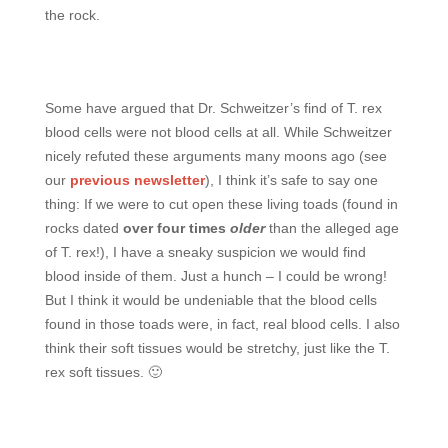
the rock.
Some have argued that Dr. Schweitzer’s find of T. rex
blood cells were not blood cells at all. While Schweitzer
nicely refuted these arguments many moons ago (see
our
previous newsletter
), I think it’s safe to say one
thing: If we were to cut open these living toads (found in
rocks dated
o
ver four times
older
than the alleged age
of T. rex!), I have a sneaky suspicion we would find
blood inside of them. Just a hunch – I could be wrong!
But I think it would be undeniable that the blood cells
found in those toads were, in fact, real blood cells. I also
think their soft tissues would be stretchy, just like the T.
rex soft tissues. 🙂