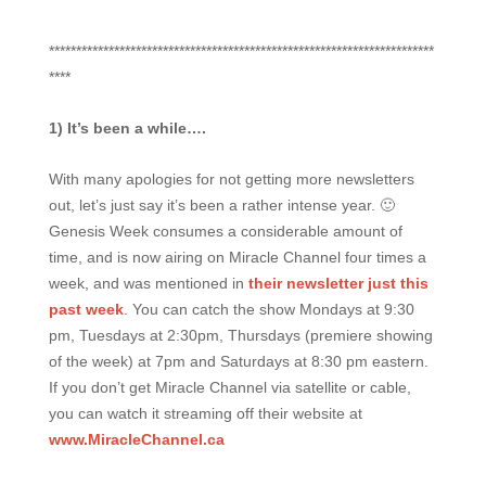
***********************************************************************
****
1) It’s been a while….
With many apologies for not getting more newsletters
out, let’s just say it’s been a rather intense year. 🙂
Genesis Week consumes a considerable amount of
time, and is now airing on Miracle Channel four times a
week, and was mentioned in
their newsletter just this
past week
. You can catch the show Mondays at 9:30
pm, Tuesdays at 2:30pm, Thursdays (premiere showing
of the week) at 7pm and Saturdays at 8:30 pm eastern.
If you don’t get Miracle Channel via satellite or cable,
you can watch it streaming off their website at
www.MiracleChannel.ca