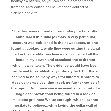
healthy skepticism, as you can see in another report
from the 1829 edition of The American Journal of
Science and Arts:
“The discovery of toads in secondary rocks is often
announced in public journals. A very particular
account was published in the newspapers, of one
found at Lockport, while they were cutting the canal
bed in the geodiferous lime rock. I collected all the
facts in my power, and examined the rock from
which it was taken. The evidence would have been
sufficient to establish any ordinary fact. But there
seemed to be so many ways for illiterate laborers to
deceive themselves, that I took no further notice of
the report. But I have since received an account of a
large dark brown toad being found in a rock of
millstone grit, near Whitesborough, which I cannot
hesitate to believe…while laying the cellar wall of