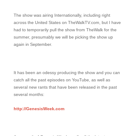
The show was airing Internationally, including right
across the United States on TheWalkTV.com, but I have
had to temporarily pull the show from TheWalk for the
summer, presumably we will be picking the show up
again in September.
It has been an odessy producing the show and you can
catch all the past episodes on YouTube, as well as
several new rants that have been released in the past
several months:
http://GenesisWeek.com