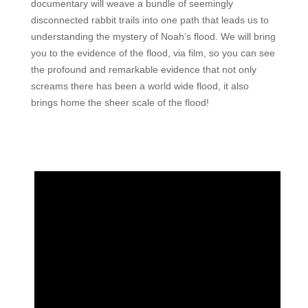
documentary will weave a bundle of seemingly
disconnected rabbit trails into one path that leads us to
understanding the mystery of Noah’s flood. We will bring
you to the evidence of the flood, via film, so you can see
the profound and remarkable evidence that not only
screams there has been a world wide flood, it also
brings home the sheer scale of the flood!