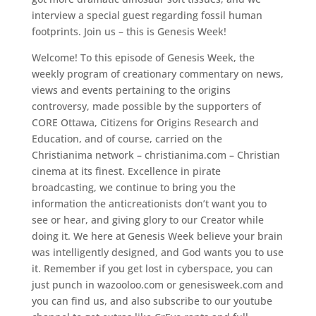
interview a special guest regarding fossil human
footprints. Join us – this is Genesis Week!
Welcome! To this episode of Genesis Week, the
weekly program of creationary commentary on news,
views and events pertaining to the origins
controversy, made possible by the supporters of
CORE Ottawa, Citizens for Origins Research and
Education, and of course, carried on the
Christianima network – christianima.com – Christian
cinema at its finest. Excellence in pirate
broadcasting, we continue to bring you the
information the anticreationists don’t want you to
see or hear, and giving glory to our Creator while
doing it. We here at Genesis Week believe your brain
was intelligently designed, and God wants you to use
it. Remember if you get lost in cyberspace, you can
just punch in wazooloo.com or genesisweek.com and
you can find us, and also subscribe to our youtube