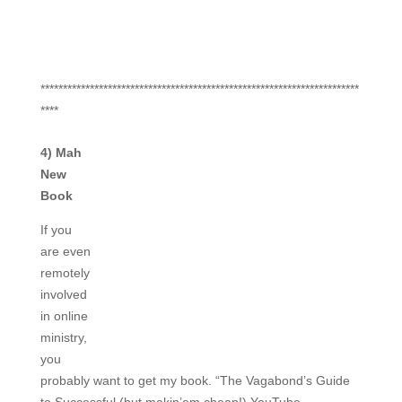
***********************************************************************
****
4) Mah
New
Book
If you
are even
remotely
involved
in online
ministry,
you
probably want to get my book. “The Vagabond’s Guide