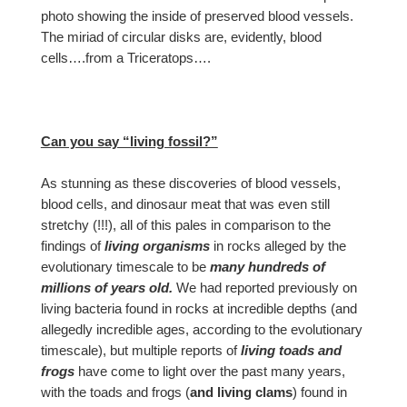
photo showing the inside of preserved blood vessels.
The miriad of circular disks are, evidently, blood
cells….from a Triceratops….
Can you say “living fossil?”
As stunning as these discoveries of blood vessels,
blood cells, and dinosaur meat that was even still
stretchy (!!!), all of this pales in comparison to the
findings of
living organisms
in rocks alleged by the
evolutionary timescale to be
many hundreds of
millions of years old.
We had reported previously on
living bacteria found in rocks at incredible depths (and
allegedly incredible ages, according to the evolutionary
timescale), but multiple reports of
living toads and
frogs
have come to light over the past many years,
with the toads and frogs (
and living clams
) found in