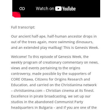
Full transcript:
Our ancient half-ape, half-human ancestor drops in
out of the trees again, more swimming dinosaurs,
and an extended play mailbag! This is Genesis Week.
Welcome! To this episode of Genesis Week, the
weekly program of creationary commentary on news,
views and events pertaining to the origins
controversy, made possible by the supporters of
CORE Ottawa, Citizens for Origins Research and
Education, and carried on the Christianima network
– christianima.com – Christian cinema at its finest.
Excellence in pirate broadcasting, we set up our
studios in the abandoned Communist Party
headquarters in Bulgaria – and if you are one of the