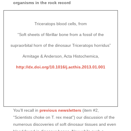
organisms in the rock record
Triceratops blood cells, from
“Soft sheets of fibrillar bone from a fossil of the
supraorbital horn of the dinosaur Triceratops horridus”
Armitage & Anderson, Acta Histochemica,
http://dx.doi.org/10.1016/j.acthis.2013.01.001
You’ll recall in
previous newsletters
(item #2,
“Scientists choke on T. rex meat”) our discussion of the
numerous discoveries of soft dinosaur tissues and even