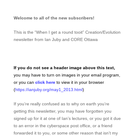
Welcome to all of the new subscribers!
This is the “When I get a round tooit” Creation/Evolution
newsletter from Ian Juby and CORE Ottawa
If you do not see a header image above this text,
you may have to turn on images in your email program,
or you can
click here
to view it in your browser
(
https://ianjuby.org/may1_2013.html
)
If you’re really confused as to why on earth you’re
getting this newsletter, you may have forgotten you
signed up for it at one of Ian’s lectures, or you got it due
to an error in the cyberspace post office, or a friend
forwarded it to you, or some other reason that isn’t my