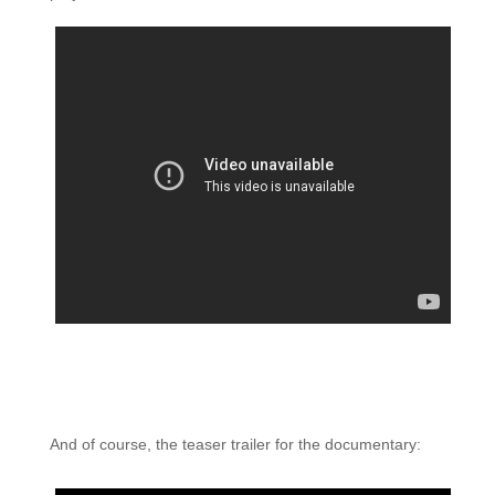
And of course, the teaser trailer for the documentary: