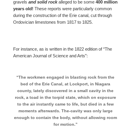
gravels
and solid rock
alleged to be some
400 million
years old!
These reports were particularly common
during the construction of the Erie canal, cut through
Ordovician limestones from 1817 to 1825.
For instance, as is written in the 1822 edition of “The
American Journal of Science and Arts”:
“The workmen engaged in blasting rock from the
bed of the Erie Canal, at Lockport, in Niagara
county, lately discovered in a small cavity in the
rock, a toad in the torpid state, which on exposure
to the air instantly came to life, but died in a few
moments afterwards. The-cavity was only large
enough to contain the body, without allowing room
for motion.”