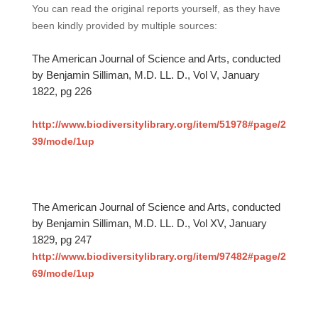
You can read the original reports yourself, as they have
been kindly provided by multiple sources:
The American Journal of Science and Arts, conducted
by Benjamin Silliman, M.D. LL. D., Vol V, January
1822, pg 226
http://www.biodiversitylibrary.org/item/51978#page/2
39/mode/1up
The American Journal of Science and Arts, conducted
by Benjamin Silliman, M.D. LL. D., Vol XV, January
1829, pg 247
http://www.biodiversitylibrary.org/item/97482#page/2
69/mode/1up