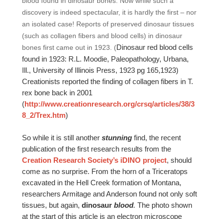
blood found in dinosaur bones. Now while such a
discovery is indeed spectacular, it is hardly the first – nor
an isolated case! Reports of preserved dinosaur tissues
(such as collagen fibers and blood cells) in dinosaur
Dinosaur red blood cells
bones first came out in 1923. (
found in 1923: R.L. Moodie, Paleopathology, Urbana,
Ill., University of Illinois Press, 1923 pg 165,1923)
Creationists reported the finding of collagen fibers in T.
rex bone back in 2001
(
http://www.creationresearch.org/crsq/articles/38/3
8_2/Trex.htm
)
So while it is still another
stunning
find, the recent
publication of the first research results from the
Creation Research Society’s iDINO project
, should
come as no surprise. From the horn of a Triceratops
excavated in the Hell Creek formation of Montana,
researchers Armitage and Anderson found not only soft
tissues, but again,
dinosaur
blood
.
The photo shown
at the start of this article is an electron microscope