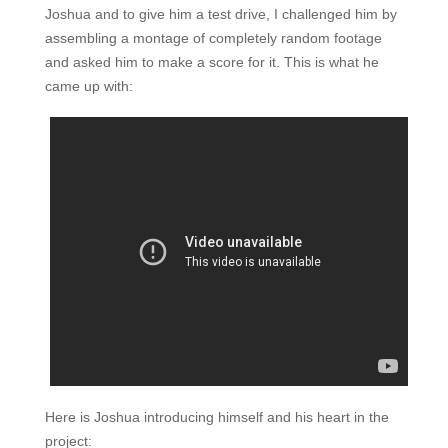
Joshua and to give him a test drive, I challenged him by
assembling a montage of completely random footage
and asked him to make a score for it. This is what he
came up with:
Here is Joshua introducing himself and his heart in the
project: