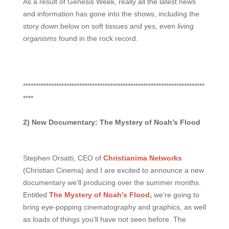
As a result of Genesis Week, really all the latest news
and information has gone into the shows, including the
story down below on soft tissues and yes, even
living
organisms
found in the rock record.
***********************************************************************
****
2) New Documentary: The Mystery of Noah’s Flood
Stephen Orsatti, CEO of
Christianima Networks
(Christian Cinema) and I are excited to announce a new
documentary we’ll producing over the summer months.
Entitled
The Mystery of Noah’s Flood,
we’re going to
bring eye-popping cinematography and graphics, as well
as loads of things you’ll have not seen before. The