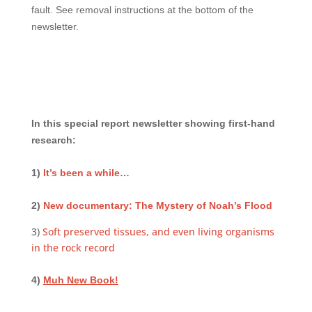
fault. See removal instructions at the bottom of the
newsletter.
In this special report newsletter showing first-hand
research:
1)
It’s been a while…
2)
New documentary: The Mystery of Noah’s Flood
3)
Soft preserved tissues, and even living organisms
in the rock record
4)
Muh New Book!