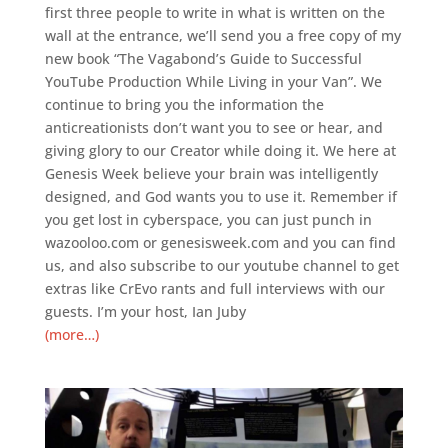
first three people to write in what is written on the
wall at the entrance, we’ll send you a free copy of my
new book “The Vagabond’s Guide to Successful
YouTube Production While Living in your Van”. We
continue to bring you the information the
anticreationists don’t want you to see or hear, and
giving glory to our Creator while doing it. We here at
Genesis Week believe your brain was intelligently
designed, and God wants you to use it. Remember if
you get lost in cyberspace, you can just punch in
wazooloo.com or genesisweek.com and you can find
us, and also subscribe to our youtube channel to get
extras like CrEvo rants and full interviews with our
guests. I’m your host, Ian Juby
(more…)