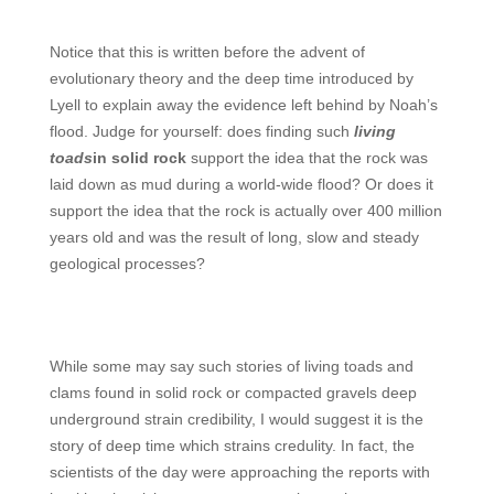
Notice that this is written before the advent of
evolutionary theory and the deep time introduced by
Lyell to explain away the evidence left behind by Noah’s
flood. Judge for yourself: does finding such
living
toads
in solid rock
support the idea that the rock was
laid down as mud during a world-wide flood? Or does it
support the idea that the rock is actually over 400 million
years old and was the result of long, slow and steady
geological processes?
While some may say such stories of living toads and
clams found in solid rock or compacted gravels deep
underground strain credibility, I would suggest it is the
story of deep time which strains credulity.
In fact, the
scientists of the day were approaching the reports with