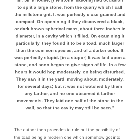
Mr. Sill’s house, [the stone masons] had occasion
to split a large stone, from the quarry which I call
the millstone grit. It was perfectly close-grained and
compact. On openining it they discovered a black,
or dark brown spherical mass, about three inches in
diameter, in a cavity which it filled. On examining it
particularly, they found it to be a toad, much larger
than the common species, and of a darker color. It
was perfectly stupid. [in a stupor] It was laid upon a
stone, and soon began to give signs of life. In a few
hours it would hop moderately, on being disturbed.
They saw it in the yard, moving about, moderately,
for several days; but it was not watched by them
any farther, and no one observed it farther
movements. They laid one half of the stone in the
wall, so that the cavity may still be seen.”
The author then procedes to rule out the possibility of
the toad being a modern one which somehow got into