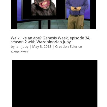
Walk like an ape? Genesis Week, episode 34,
season 2 with Wazooloo/Ian Juby
by
Ian Juby
|
May 3, 2013
|
Creation Science
Newsletter