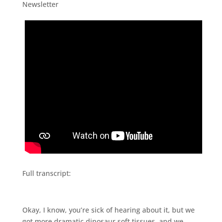
Newsletter
Full transcript:
Okay, I know, you’re sick of hearing about it, but we
got more dramatic dinosaur soft tissues, and we