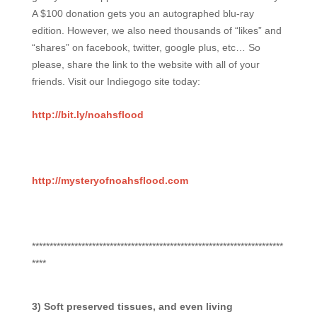
A $100 donation gets you an autographed blu-ray
edition. However, we also need thousands of “likes” and
“shares” on facebook, twitter, google plus, etc… So
please, share the link to the website with all of your
friends. Visit our Indiegogo site today:
http://bit.ly/noahsflood
http://mysteryofnoahsflood.com
***********************************************************************
****
3) Soft preserved tissues, and even living