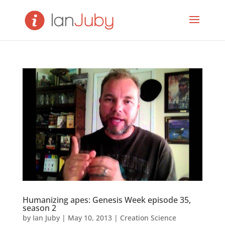
Humanizing apes: Genesis Week episode 35,
season 2
by
Ian Juby
|
May 10, 2013
|
Creation Science