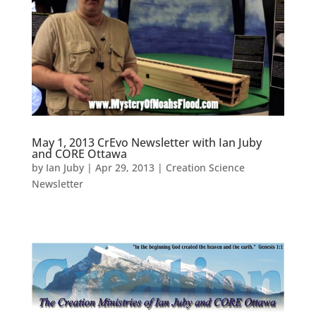
May 1, 2013 CrEvo Newsletter with Ian Juby
and CORE Ottawa
by
Ian Juby
|
Apr 29, 2013
|
Creation Science
Newsletter