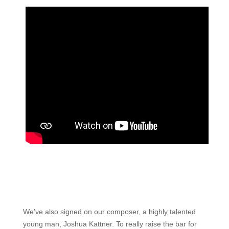
We’ve also signed on our composer, a highly talented
young man, Joshua Kattner. To really raise the bar for