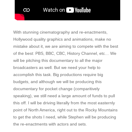
With stunning cinematography and re-enactments,
Hollywood quality graphics and animations, make no
mistake about it, we are aiming to compete with the best
of the best: PBS, BBC, CBC, History Channel, etc… We
will be pitching this documentary to all the major
broadcasters as well. But we need your help to
accomplish this task. Big productions require big
budgets, and although we will be producing this
documentary for pocket change (comparitively
speaking), we still need a large amount of funds to pull
this off. I will be driving literally from the most easternly
point of North America, right out to the Rocky Mountains
to get the shots I need, while Stephen will be producing
the re-enactments with actors and sets.