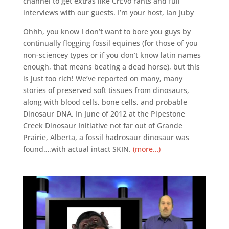
channel to get extras like CrEvo rants and full
interviews with our guests. I’m your host, Ian Juby
Ohhh, you know I don’t want to bore you guys by
continually flogging fossil equines (for those of you
non-sciencey types or if you don’t know latin names
enough, that means beating a dead horse), but this
is just too rich! We’ve reported on many, many
stories of preserved soft tissues from dinosaurs,
along with blood cells, bone cells, and probable
Dinosaur DNA. In June of 2012 at the Pipestone
Creek Dinosaur Initiative not far out of Grande
Prairie, Alberta, a fossil hadrosaur dinosaur was
found….with actual intact SKIN.
(more…)