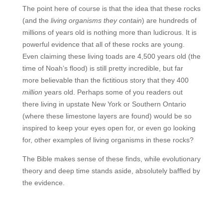
The point here of course is that the idea that these rocks
(and the
living organisms they contain
) are hundreds of
millions of years old is nothing more than ludicrous. It is
powerful evidence that all of these rocks are young.
Even claiming these living toads are 4,500 years old (the
time of Noah’s flood) is still pretty incredible, but far
more believable than the fictitious story that they 400
million
years old. Perhaps some of you readers out
there living in upstate New York or Southern Ontario
(where these limestone layers are found) would be so
inspired to keep your eyes open for, or even go looking
for, other examples of living organisms in these rocks?
The Bible makes sense of these finds, while evolutionary
theory and deep time stands aside, absolutely baffled by
the evidence.