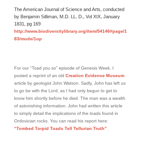
The American Journal of Science and Arts, conducted
by Benjamin Silliman, M.D. LL. D., Vol XIX, January
1831, pg 169
http://www.biodiversitylibrary.org/item/54146#page/1
83/mode/1up
For our “Toad you so” episode of Genesis Week, I
posted a reprint of an old
Creation Evidence Museum
article by geologist John Watson. Sadly, John has left us
to go be with the Lord, as I had only begun to get to
know him shortly before he died. The man was a wealth
of astonishing information. John had written this article
to simply detail the implications of the toads found in
Ordovician rocks. You can read his report here:
“Tombed Torpid Toads Tell Tellurian Truth”
.