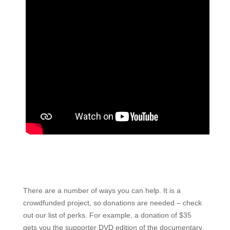
There are a number of ways you can help. It is a
crowdfunded project, so donations are needed – check
out our list of perks. For example, a donation of $35
gets you the supporter DVD edition of the documentary.