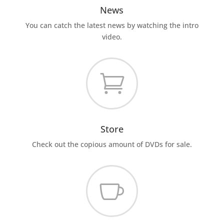
News
You can catch the latest news by watching the intro
video.

Store
Check out the copious amount of DVDs for sale.
