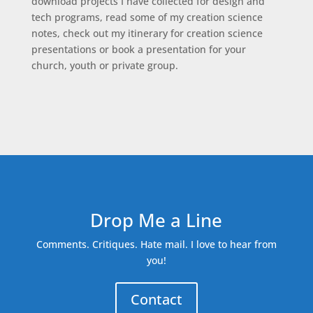
download projects I have collected for design and
tech programs, read some of my creation science
notes, check out my itinerary for creation science
presentations or book a presentation for your
church, youth or private group.
Drop Me a Line
Comments. Critiques. Hate mail. I love to hear from
you!
Contact