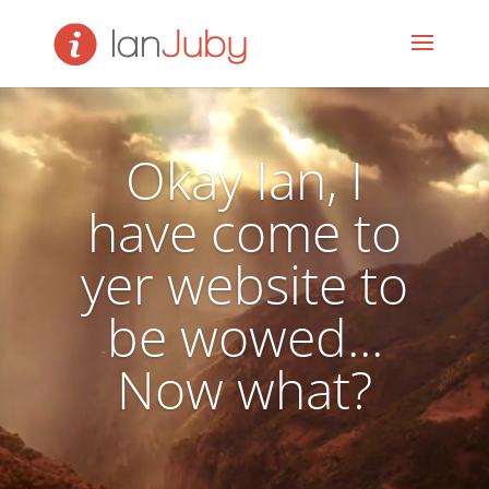
Video
Player
Okay Ian, I
have come to
yer website to
be wowed...
Now what?