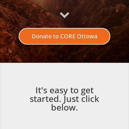
Donate to CORE Ottowa
It's easy to get
started. Just click
below.