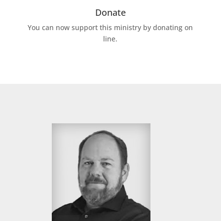
Donate
You can now support this ministry by donating on
line.