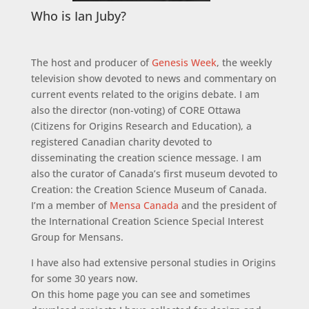
Who is Ian Juby?
The host and producer of
Genesis Week
, the weekly
television show devoted to news and commentary on
current events related to the origins debate. I am
also the director (non-voting) of CORE Ottawa
(Citizens for Origins Research and Education), a
registered Canadian charity devoted to
disseminating the creation science message. I am
also the curator of Canada’s first museum devoted to
Creation: the Creation Science Museum of Canada.
I’m a member of
Mensa Canada
and the president of
the International Creation Science Special Interest
Group for Mensans.
I have also had extensive personal studies in Origins
for some 30 years now.
On this home page you can see and sometimes