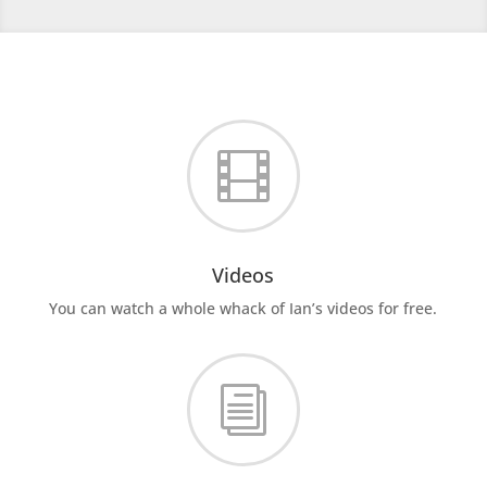

Videos
You can watch a whole whack of Ian’s videos for free.
i