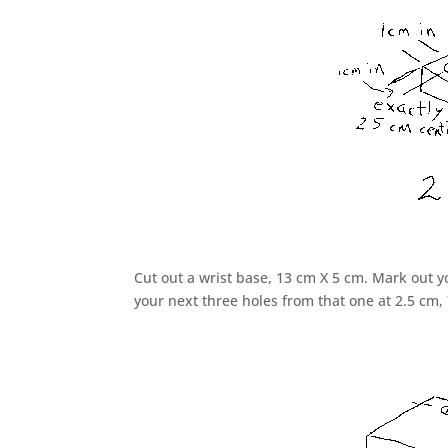
Cut out a wrist base, 13 cm X 5 cm. Mark out yo
your next three holes from that one at 2.5 cm,