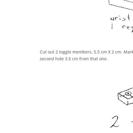
Cut out 2 toggle members, 5.5 cm X 2 cm. Mark 
second hole 3.5 cm from that one.