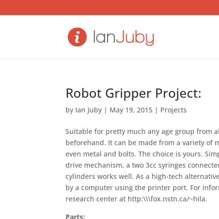
Robot Gripper Project:
by
Ian Juby
|
May 19, 2015
|
Projects
Suitable for pretty much any age group from
beforehand. It can be made from a variety of m
even metal and bolts. The choice is yours. Sim
drive mechanism, a two 3cc syringes connected b
cylinders works well. As a high-tech alternati
by a computer using the printer port. For infor
research center at http:\\\fox.nstn.ca/~hila.
Parts: