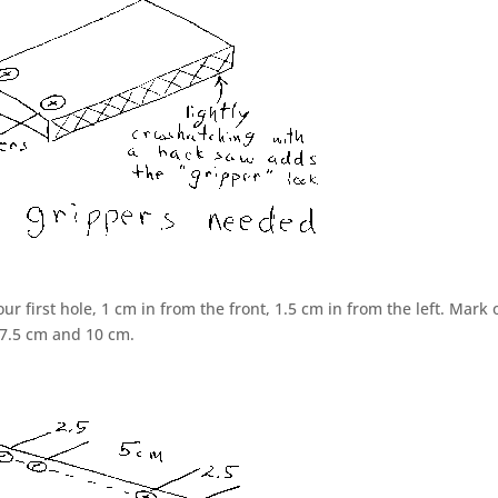
ur first hole, 1 cm in from the front, 1.5 cm in from the left. Mark 
 7.5 cm and 10 cm.