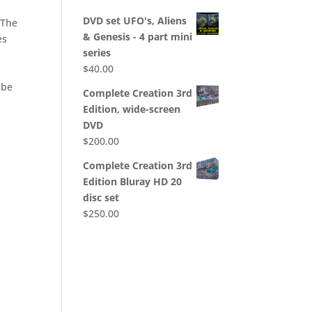
DVD set UFO's, Aliens
 The
& Genesis - 4 part mini
es
series
$
40.00
 be
Complete Creation 3rd
Edition, wide-screen
DVD
$
200.00
Complete Creation 3rd
Edition Bluray HD 20
disc set
$
250.00