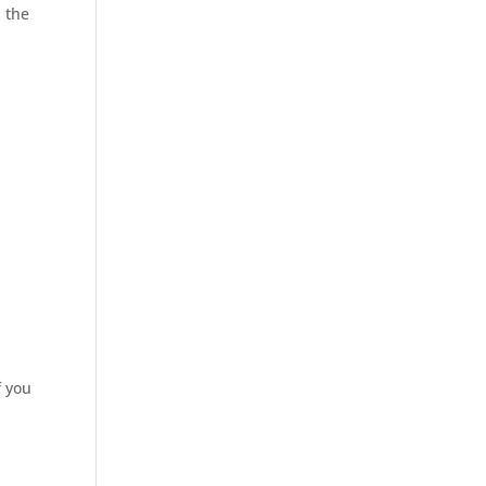
d the
f you