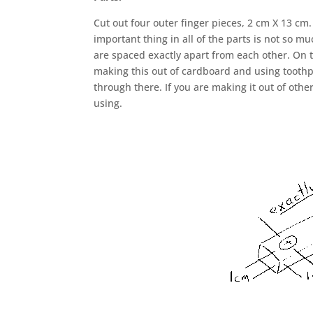
Cut out four outer finger pieces, 2 cm X 13 c
important thing in all of the parts is not so m
are spaced exactly apart from each other. On t
making this out of cardboard and using toothp
through there. If you are making it out of other
using.