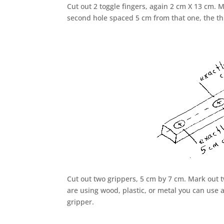
Cut out 2 toggle fingers, again 2 cm X 13 cm. 
second hole spaced 5 cm from that one, the th
Cut out two grippers, 5 cm by 7 cm. Mark out t
are using wood, plastic, or metal you can use
gripper.