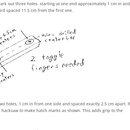
Mark out three holes, starting at one end approximately 1 cm in an
ird spaced 11.5 cm from the first one.
wo holes, 1 cm in from one side and spaced exactly 2.5 cm apart. I
 a hacksaw to make hatch marks as shown. This adds grip to the