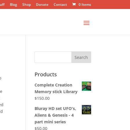
uff
Blog
Shop
Donate
Contact
0 Items
Products
o
c
Complete Creation
he
Memory stick Library
c
$
150.00
ed
Bluray HD set UFO's,
nd
Aliens & Genesis - 4
part mini series
$
50.00