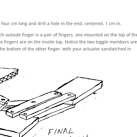
or four cm long and drill a hole in the end, centered, 1 cm in.
 outside finger is a pair of fingers, one mounted on the top of th
e fingers are on the inside top. Notice the two toggle members ar
 the bottom of the other finger, with your actuator sandwiched in