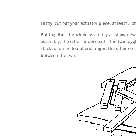
Lastly, cut out your actuator piece, at least 3 
Put together the whole assembly as shown. Each
assembly, the other underneath. The two toggl
stacked, on on top of one finger, the other on
between the two.