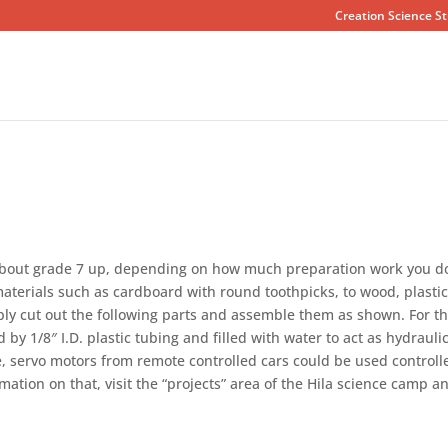
Creation Science St
 about grade 7 up, depending on how much preparation work you d
aterials such as cardboard with round toothpicks, to wood, plasti
ply cut out the following parts and assemble them as shown. For t
y 1/8″ I.D. plastic tubing and filled with water to act as hydrauli
ve, servo motors from remote controlled cars could be used controll
mation on that, visit the “projects” area of the Hila science camp a