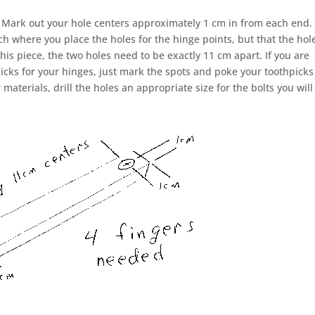
m. Mark out your hole centers approximately 1 cm in from each end.
uch where you place the holes for the hinge points, but that the hol
his piece, the two holes need to be exactly 11 cm apart. If you are
icks for your hinges, just mark the spots and poke your toothpicks
 materials, drill the holes an appropriate size for the bolts you will