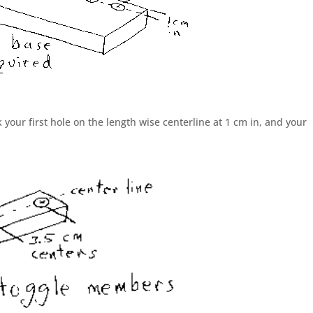
your first hole on the length wise centerline at 1 cm in, and your