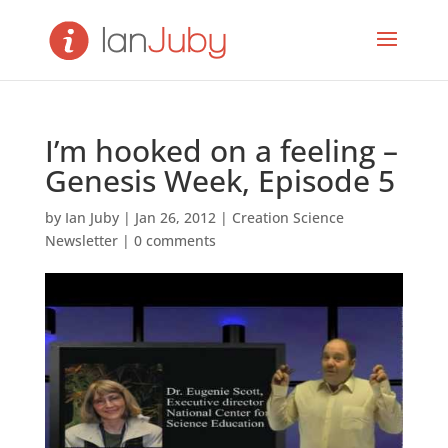
I’m hooked on a feeling –
Genesis Week, Episode 5
by
Ian Juby
|
Jan 26, 2012
|
Creation Science
Newsletter
|
0 comments