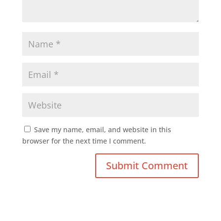
Save my name, email, and website in this
browser for the next time I comment.