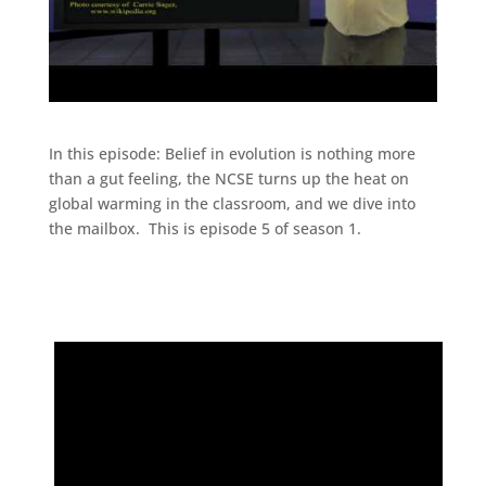
In this episode: Belief in evolution is nothing more
than a gut feeling, the NCSE turns up the heat on
global warming in the classroom, and we dive into
the mailbox. This is episode 5 of season 1.