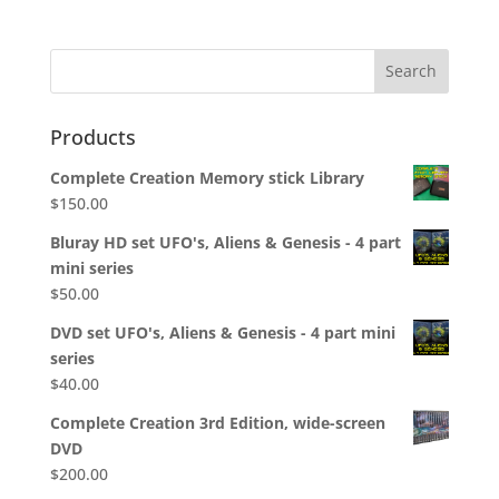
Products
Complete Creation Memory stick Library
$
150.00
Bluray HD set UFO's, Aliens & Genesis - 4 part
mini series
$
50.00
DVD set UFO's, Aliens & Genesis - 4 part mini
series
$
40.00
Complete Creation 3rd Edition, wide-screen
DVD
$
200.00