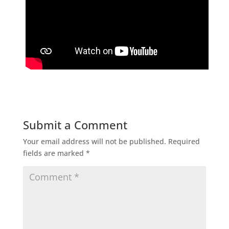
Submit a Comment
Your email address will not be published.
Required
fields are marked
*