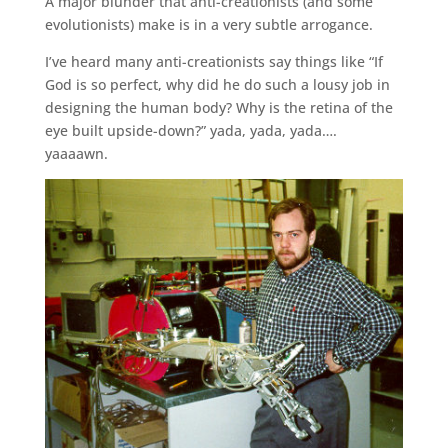
A major blunder that anti-creationists (and some
evolutionists) make is in a very subtle arrogance.
I’ve heard many anti-creationists say things like “If
God is so perfect, why did he do such a lousy job in
designing the human body? Why is the retina of the
eye built upside-down?” yada, yada, yada….
yaaaawn.