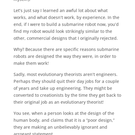
Let’s just say I learned an awful lot about what
works, and what doesn’t work, by experience. In the
end, if I were to build a submarine robot now, you’d
find my robot would look strikingly similar to the
other, commercial designs that I originally rejected.
Why? Because there are specific reasons submarine
robots are designed the way they were, in order to
make them work!
Sadly, most evolutionary theorists aren’t engineers.
Perhaps they should quit their day jobs for a couple
of years and take up engineering. They might be
converted to creationists by the time they get back to
their original job as an evolutionary theorist!
You see, when a person looks at the design of the
human body, and claims that it is a “poor design,”
they are making an unbelievably ignorant and
arrogant statement.