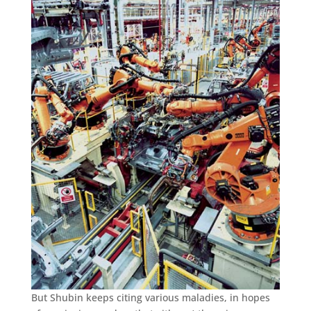
But Shubin keeps citing various maladies, in hopes