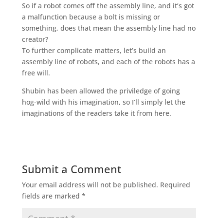
So if a robot comes off the assembly line, and it’s got
a malfunction because a bolt is missing or
something, does that mean the assembly line had no
creator?
To further complicate matters, let’s build an
assembly line of robots, and each of the robots has a
free will.
Shubin has been allowed the priviledge of going
hog-wild with his imagination, so I’ll simply let the
imaginations of the readers take it from here.
Submit a Comment
Your email address will not be published.
Required
fields are marked
*