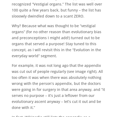
recognized “Vestigial organs.” The list was well over
100 quite a few years back, but funny – the list has
slooowly dwindled down to a scant ZERO.
Why? Because what was thought to be “vestigial
organs” (for no other reason than evolutionary bias
and preconceptions I might add!) turned out to be
organs that served a purpose! Stay tuned to this
concept, as I will revisit this in the “Evolution in the
everyday world” segment.
For example, it was not long ago that the appendix
was cut out of people regularly (see image right). All
too often it was when there was absolutely nothing
wrong with the person’s appendix, but the doctors
were going in for surgery in that area anyway, and “it
serves no purpose – it’s just a leftover from our
evolutionary ascent anyway – let’s cut it out and be
done with it.”