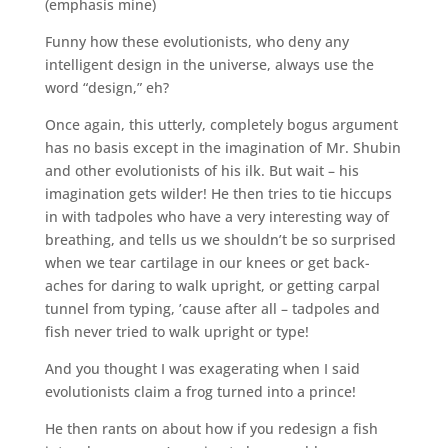
(emphasis mine)
Funny how these evolutionists, who deny any
intelligent design in the universe, always use the
word “design,” eh?
Once again, this utterly, completely bogus argument
has no basis except in the imagination of Mr. Shubin
and other evolutionists of his ilk. But wait – his
imagination gets wilder! He then tries to tie hiccups
in with tadpoles who have a very interesting way of
breathing, and tells us we shouldn’t be so surprised
when we tear cartilage in our knees or get back-
aches for daring to walk upright, or getting carpal
tunnel from typing, ’cause after all – tadpoles and
fish never tried to walk upright or type!
And you thought I was exagerating when I said
evolutionists claim a frog turned into a prince!
He then rants on about how if you redesign a fish