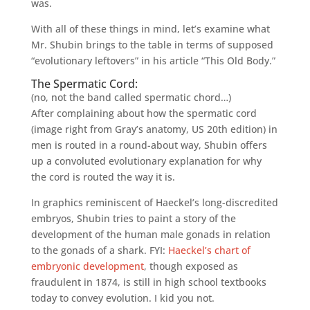
was.
With all of these things in mind, let’s examine what
Mr. Shubin brings to the table in terms of supposed
“evolutionary leftovers” in his article “This Old Body.”
The Spermatic Cord:
(no, not the band called spermatic chord…)
After complaining about how the spermatic cord
(image right from Gray’s anatomy, US 20th edition) in
men is routed in a round-about way, Shubin offers
up a convoluted evolutionary explanation for why
the cord is routed the way it is.
In graphics reminiscent of Haeckel’s long-discredited
embryos, Shubin tries to paint a story of the
development of the human male gonads in relation
to the gonads of a shark. FYI:
Haeckel’s chart of
embryonic development
, though exposed as
fraudulent in 1874, is still in high school textbooks
today to convey evolution. I kid you not.