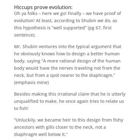
Hiccups prove evolution:
Oh ya folks – here we go! Finally – we have proof of
evolution! At least, according to Shubin we do, as
this hypothesis is “well supported” (pg 67, first
sentence).
Mr. Shubin ventures into the typical argument that
he obviously knows how to design a better human
body, saying “A more rational design of the human
body would have the nerves traveling not from the
neck, but from a spot nearer to the diaphragm.”
(emphasis mine)
Besides making this irrational claim that he is utterly
unqualified to make, he once again tries to relate us
to fish!
“Unluckily, we became heir to this design from fishy
ancestors with gills closer to the neck, not a
diaphragm well below it.”