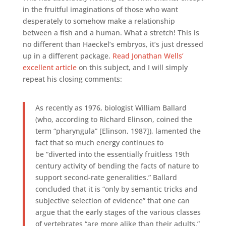
in the fruitful imaginations of those who want
desperately to somehow make a relationship
between a fish and a human. What a stretch! This is
no different than Haeckel’s embryos, it’s just dressed
up in a different package.
Read Jonathan Wells’
excellent article
on this subject, and I will simply
repeat his closing comments:
As recently as 1976, biologist William Ballard
(who, according to Richard Elinson, coined the
term “pharyngula” [Elinson, 1987]), lamented the
fact that so much energy continues to
be “diverted into the essentially fruitless 19th
century activity of bending the facts of nature to
support second-rate generalities.” Ballard
concluded that it is “only by semantic tricks and
subjective selection of evidence” that one can
argue that the early stages of the various classes
of vertebrates “are more alike than their adults.”