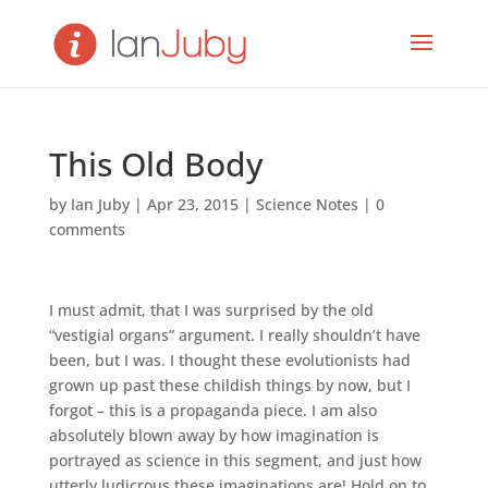
This Old Body
by
Ian Juby
|
Apr 23, 2015
|
Science Notes
|
0
comments
I must admit, that I was surprised by the old
“vestigial organs” argument. I really shouldn’t have
been, but I was. I thought these evolutionists had
grown up past these childish things by now, but I
forgot – this is a propaganda piece. I am also
absolutely blown away by how imagination is
portrayed as science in this segment, and just how
utterly ludicrous these imaginations are! Hold on to