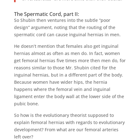
The Spermatic Cord, part II:
So Shubin then ventures into the subtle “poor
design” argument, noting that the routing of the
spermatic cord can cause inguinal hernias in men.
He doesn’t mention that females also get inguinal
hernias almost as often as men do. In fact, women
get femoral hernias five times more then men do, for
reasons similar to those Mr. Shubin cited for the
inguinal hernias, but in a different part of the body.
Because women have wider hips, the hernia
happens where the femoral vein and inguinal
ligament enter the body wall at the lower side of the
pubic bone.
So how is the evolutionary theorist supposed to
explain femoral hernias with regards to evolutionary
development? From what are our femoral arteries
left over?