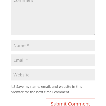
Save my name, email, and website in this
browser for the next time I comment.