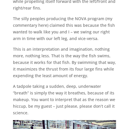
while propelling itself forward with the left/front and
right/rear fins.
The silly peoples producing the NOVA program (my
commentary here) claimed this was because the fish
wanted to walk like you and I – we swing our right
arm in time with our left leg, and vice-versa.
This is an interpretation and imagination, nothing
more, nothing less. That is the way the fish swims,
because it works for that fish. By swimming that way,
it maximizes the thrust from its four large fins while
expending the least amount of energy.
A tadpole taking a sudden, deep, underwater
“breath” is simply the way it breathes, because of its
makeup. You want to interpret that as the reason we
hiccup, be my guest – just please, please don’t call it
science.