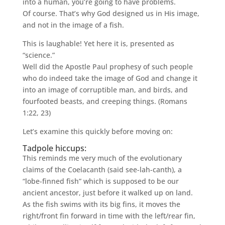
into a human, you’re going to have problems.
Of course. That’s why God designed us in His image,
and not in the image of a fish.
This is laughable! Yet here it is, presented as
“science.”
Well did the Apostle Paul prophesy of such people
who do indeed take the image of God and change it
into an image of corruptible man, and birds, and
fourfooted beasts, and creeping things. (Romans
1:22, 23)
Let’s examine this quickly before moving on:
Tadpole hiccups:
This reminds me very much of the evolutionary
claims of the Coelacanth (said see-lah-canth), a
“lobe-finned fish” which is supposed to be our
ancient ancestor, just before it walked up on land.
As the fish swims with its big fins, it moves the
right/front fin forward in time with the left/rear fin,