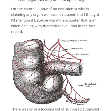
For the record, I know of no evolutionist who is
claiming any organ we have is nascent, but I thought
I’d mention it because you will encounter that term
when dealing with theoretical evolution in the fossil
record.
There was once a loooong list of supposed supposed