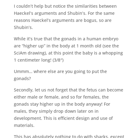
I couldn’t help but notice the similarities between
Haeckel’s arguments and Shubin’s. For the same
reasons Haeckel’s arguments are bogus, so are
Shubin’s.
While it’s true that the gonads in a human embryo
are “higher up” in the body at 1 month old (see the
SciAm drawing), at this point the baby is a whopping
1 centimeter long! (3/8″)
Ummm… where else are you going to put the
gonads?
Secondly, let us not forget that the fetus can become
either male or female, and so for females, the
gonads stay higher up in the body anyway! For
males, they simply drop down later on in
development. This is efficient design and use of
materials.
This has absolutely nothing to do with sharks, except