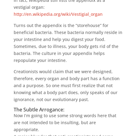
In fact, Wikipedia still lists the appendix as a
vestigial organ:
http://en.wikipedia.org/wiki/Vestigial_organ
Turns out the appendix is the “storehouse” for
beneficial bacteria. These bacteria normally reside in
your intestine and help you digest your food.
Sometimes, due to illness, your body gets rid of the
bacteria. The culture in your appendix helps
repopulate your intestine.
Creationists would claim that we were designed,
therefore, every organ and body part has a function
and a purpose. So one must first realize that not
knowing what a body part does, only speaks of our
ignorance, not our evolutionary past.
The Subtle Arrogance:
Now I’m going to use some strong words here that
are not intended to be insulting, but are
appropriate.