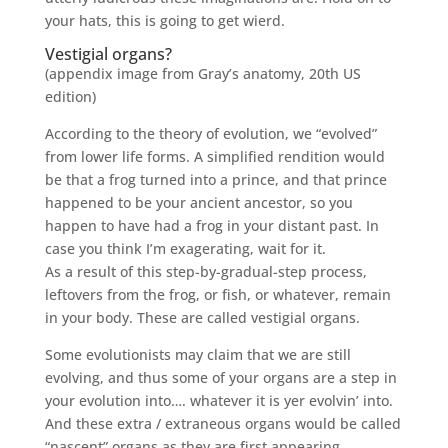
your hats, this is going to get wierd.
Vestigial organs?
(appendix image from Gray’s anatomy, 20th US
edition)
According to the theory of evolution, we “evolved”
from lower life forms. A simplified rendition would
be that a frog turned into a prince, and that prince
happened to be your ancient ancestor, so you
happen to have had a frog in your distant past. In
case you think I’m exagerating, wait for it.
As a result of this step-by-gradual-step process,
leftovers from the frog, or fish, or whatever, remain
in your body. These are called vestigial organs.
Some evolutionists may claim that we are still
evolving, and thus some of your organs are a step in
your evolution into…. whatever it is yer evolvin’ into.
And these extra / extraneous organs would be called
“nascent” organs as they are first appearing.