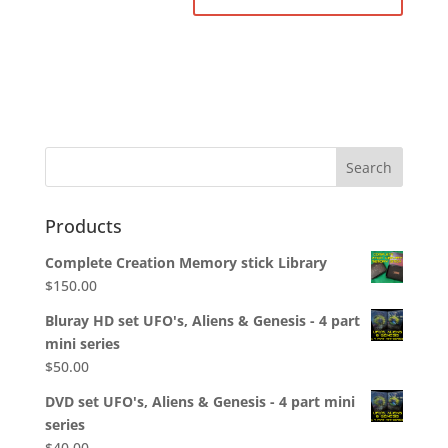
Products
Complete Creation Memory stick Library
$
150.00
Bluray HD set UFO's, Aliens & Genesis - 4 part
mini series
$
50.00
DVD set UFO's, Aliens & Genesis - 4 part mini
series
$
40.00