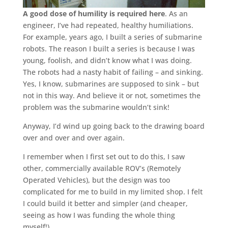
A good dose of humility is required here
. As an
engineer, I’ve had repeated, healthy humiliations.
For example, years ago, I built a series of submarine
robots. The reason I built a series is because I was
young, foolish, and didn’t know what I was doing.
The robots had a nasty habit of failing – and sinking.
Yes, I know, submarines are supposed to sink – but
not in this way. And believe it or not, sometimes the
problem was the submarine wouldn’t sink!
Anyway, I’d wind up going back to the drawing board
over and over and over again.
I remember when I first set out to do this, I saw
other, commercially available ROV’s (Remotely
Operated Vehicles), but the design was too
complicated for me to build in my limited shop. I felt
I could build it better and simpler (and cheaper,
seeing as how I was funding the whole thing
myself!).