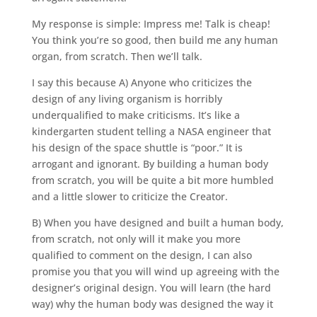
My response is simple: Impress me! Talk is cheap!
You think you’re so good, then build me any human
organ, from scratch. Then we’ll talk.
I say this because A) Anyone who criticizes the
design of any living organism is horribly
underqualified to make criticisms. It’s like a
kindergarten student telling a NASA engineer that
his design of the space shuttle is “poor.” It is
arrogant and ignorant. By building a human body
from scratch, you will be quite a bit more humbled
and a little slower to criticize the Creator.
B) When you have designed and built a human body,
from scratch, not only will it make you more
qualified to comment on the design, I can also
promise you that you will wind up agreeing with the
designer’s original design. You will learn (the hard
way) why the human body was designed the way it