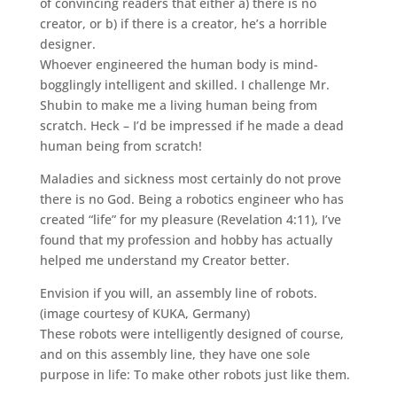
of convincing readers that either a) there is no
creator, or b) if there is a creator, he’s a horrible
designer.
Whoever engineered the human body is mind-
bogglingly intelligent and skilled. I challenge Mr.
Shubin to make me a living human being from
scratch. Heck – I’d be impressed if he made a dead
human being from scratch!
Maladies and sickness most certainly do not prove
there is no God. Being a robotics engineer who has
created “life” for my pleasure (Revelation 4:11), I’ve
found that my profession and hobby has actually
helped me understand my Creator better.
Envision if you will, an assembly line of robots.
(image courtesy of KUKA, Germany)
These robots were intelligently designed of course,
and on this assembly line, they have one sole
purpose in life: To make other robots just like them.