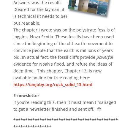
Answers was the result.
Geared for the layman, it
is technical (it needs to be)
but readable.
The chapter I wrote was on the polystrate fossils of
Joggins, Nova Scotia. These fossils have been used
since the beginning of the old-earth movement to
convince people that the earth is millions of years
old. In actual fact, the fossil cliffs provide
powerful
evidence for Noah’s flood, and refute the ideas of
deep time. This chapter, Chapter 13, is now
available on line for free reading here:
https://ianjuby.org/rock_solid_13.html
E-newsletter
If you’re reading this, then it must mean I managed
to get a newsletter finished and sent off. 🙂
********************************************
****************