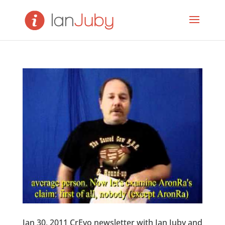
Jan 30, 2011 CrEvo newsletter with Ian Juby and