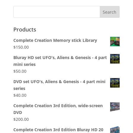
Products
Complete Creation Memory stick Library
$
150.00
Bluray HD set UFO's, Aliens & Genesis - 4 part
mini series
$
50.00
DVD set UFO's, Aliens & Genesis - 4 part mini
series
$
40.00
Complete Creation 3rd Edition, wide-screen
DVD
$
200.00
Complete Creation 3rd Edition Bluray HD 20