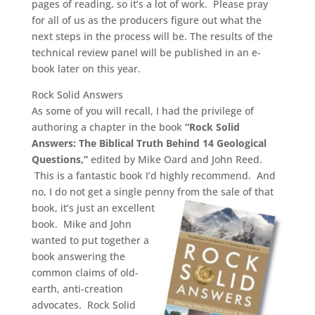
pages of reading, so it’s a lot of work. Please pray
for all of us as the producers figure out what the
next steps in the process will be.
The results of the
technical review panel will be published in an e-
book later on this year.
Rock Solid Answers
As some of you will recall, I had the privilege of
authoring a chapter in the book
“Rock Solid
Answers: The Biblical Truth Behind 14 Geological
Questions,”
edited by Mike Oard and John Reed.
This is a fantastic book I’d highly recommend. And
no, I do not get a single penny from the sale of that
book, it’s just
an excellent
book. Mike and John
wanted to put together a
book answering the
common claims of old-
earth, anti-creation
advocates. Rock Solid