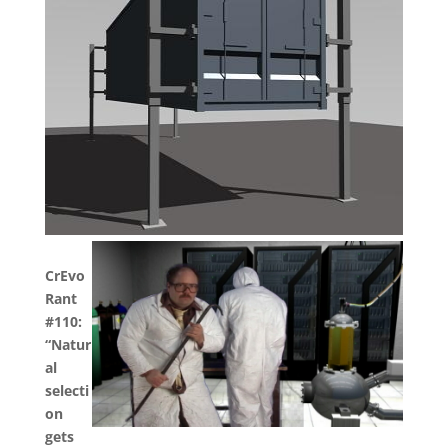
CrEvo
Rant
#110:
“Natur
al
selecti
on
gets