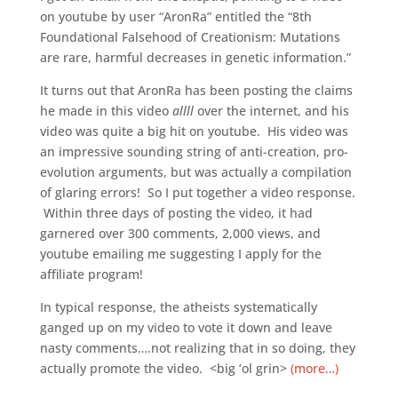
on youtube by user “AronRa” entitled the “8th
Foundational Falsehood of Creationism: Mutations
are rare, harmful decreases in genetic information.”
It turns out that AronRa has been posting the claims
he made in this video
allll
over the internet, and his
video was quite a big hit on youtube. His video was
an impressive sounding string of anti-creation, pro-
evolution arguments, but was actually a compilation
of glaring errors! So I put together a video response.
Within three days of posting the video, it had
garnered over 300 comments, 2,000 views, and
youtube emailing me suggesting I apply for the
affiliate program!
In typical response, the atheists systematically
ganged up on my video to vote it down and leave
nasty comments….not realizing that in so doing, they
actually promote the video. <big ‘ol grin>
(more…)