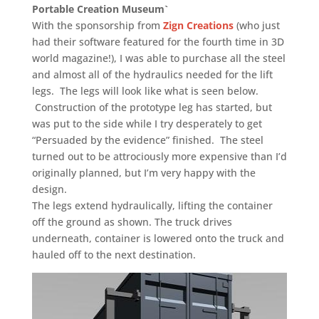
Portable Creation Museum`
With the sponsorship from
Zign Creations
(who just
had their software featured for the fourth time in 3D
world magazine!), I was able to purchase all the steel
and almost all of the hydraulics needed for the lift
legs. The legs will look like what is seen below.
Construction of the prototype leg has started, but
was put to the side while I try desperately to get
“Persuaded by the evidence” finished. The steel
turned out to be attrociously more expensive than I’d
originally planned, but I’m very happy with the
design.
The legs extend hydraulically, lifting the container
off the ground as shown. The truck drives
underneath, container is lowered onto the truck and
hauled off to the next destination.