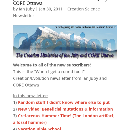
CORE Ottawa
by
Ian Juby
|
Jan 30, 2011
|
Creation Science
Newsletter
Welcome to all of the new subscribers!
This is the “When I get a round tooit”
Creation/Evolution newsletter from Ian Juby and
CORE Ottawa
In this newsletter:
1)
Random stuff I didn’t know where else to put
2)
New Video: Beneficial mutations & information
3)
Cretaceous Hammer Time! (The London artifact,
a fossil hammer)
4)
Vacation Bible School