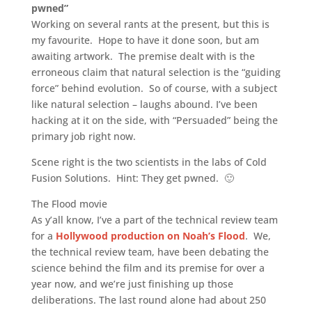
pwned”
Working on several rants at the present, but this is
my favourite. Hope to have it done soon, but am
awaiting artwork. The premise dealt with is the
erroneous claim that natural selection is the “guiding
force” behind evolution. So of course, with a subject
like natural selection – laughs abound. I’ve been
hacking at it on the side, with “Persuaded” being the
primary job right now.
Scene right is the two scientists in the labs of Cold
Fusion Solutions. Hint: They get pwned. 🙂
The Flood movie
As y’all know, I’ve a part of the technical review team
for a
Hollywood production on Noah’s Flood
. We,
the technical review team, have been debating the
science behind the film and its premise for over a
year now, and we’re just finishing up those
deliberations. The last round alone had about 250