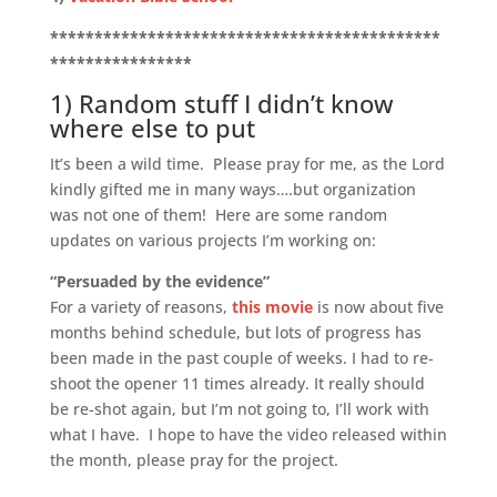
********************************************
****************
1) Random stuff I didn’t know
where else to put
It’s been a wild time. Please pray for me, as the Lord
kindly gifted me in many ways….but organization
was not one of them! Here are some random
updates on various projects I’m working on:
“Persuaded by the evidence”
For a variety of reasons,
this movie
is now about five
months behind schedule, but lots of progress has
been made in the past couple of weeks. I had to re-
shoot the opener 11 times already. It really should
be re-shot again, but I’m not going to, I’ll work with
what I have. I hope to have the video released within
the month, please pray for the project.