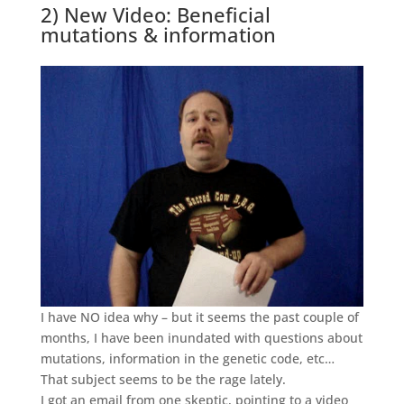
2) New Video: Beneficial
mutations & information
I have NO idea why – but it seems the past couple of
months, I have been inundated with questions about
mutations, information in the genetic code, etc…
That subject seems to be the rage lately.
I got an email from one skeptic, pointing to a video