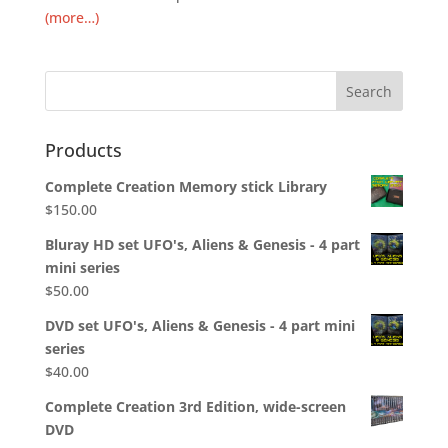
(more…)
Products
Complete Creation Memory stick Library
$
150.00
Bluray HD set UFO's, Aliens & Genesis - 4 part
mini series
$
50.00
DVD set UFO's, Aliens & Genesis - 4 part mini
series
$
40.00
Complete Creation 3rd Edition, wide-screen
DVD