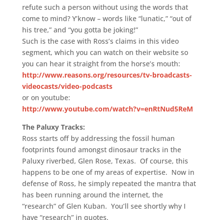
refute such a person without using the words that
come to mind? Y’know – words like “lunatic,” “out of
his tree,” and “you gotta be joking!”
Such is the case with Ross’s claims in this video
segment, which you can watch on their website so
you can hear it straight from the horse’s mouth:
http://www.reasons.org/resources/tv-broadcasts-
videocasts/video-podcasts
or on youtube:
http://www.youtube.com/watch?v=enRtNud5ReM
The Paluxy Tracks:
Ross starts off by addressing the fossil human
footprints found amongst dinosaur tracks in the
Paluxy riverbed, Glen Rose, Texas. Of course, this
happens to be one of my areas of expertise. Now in
defense of Ross, he simply repeated the mantra that
has been running around the internet, the
“research” of Glen Kuban. You’ll see shortly why I
have “research” in quotes.