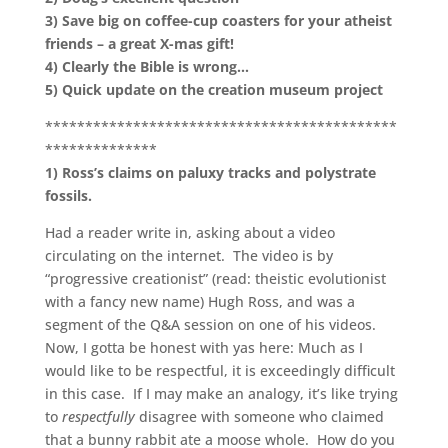
3)
Save big on coffee-cup coasters for your atheist
friends – a great X-mas gift!
4)
Clearly the Bible is wrong…
5) Quick update on the creation museum project
********************************************
**************
1)
Ross’s claims on paluxy tracks and polystrate
fossils.
Had a reader write in, asking about a video
circulating on the internet. The video is by
“progressive creationist” (read: theistic evolutionist
with a fancy new name) Hugh Ross, and was a
segment of the Q&A session on one of his videos.
Now, I gotta be honest with yas here: Much as I
would like to be respectful, it is exceedingly difficult
in this case. If I may make an analogy, it’s like trying
to
respectfully
disagree with someone who claimed
that a bunny rabbit ate a moose whole. How do you