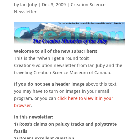
by
Ian Juby
|
Dec 3, 2009
|
Creation Science
Newsletter
Welcome to all of the new subscribers!
This is the “When I get a round tooit”
Creation/Evolution newsletter from Ian Juby and the
traveling Creation Science Museum of Canada.
If you do not see a header image
above this text,
you may have to turn on images in your email
program, or you can
click here to view it in your
browser
.
In this newsletter:
1)
Ross’s claims on paluxy tracks and polystrate
fossils
2)
Doug’s excellent question