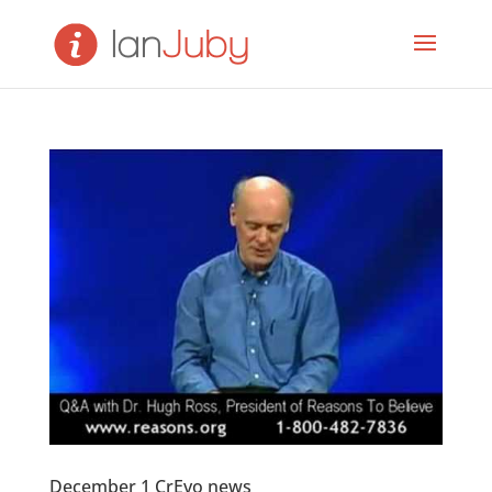
December 1 CrEvo news