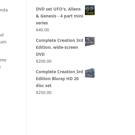
DVD set UFO's, Aliens
anda
& Genesis - 4 part mini
series
$
40.00
nd
Complete Creation 3rd
lain
Edition, wide-screen
DVD
some
$
200.00
e
Complete Creation 3rd
Edition Bluray HD 20
disc set
$
250.00