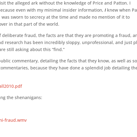
it the alleged ark without the knowledge of Price and Patton. I
 because even with my minimal insider information,
I
knew when P
I was sworn to secrecy at the time and made no mention of it to
ver in that part of the world.
 deliberate fraud, the facts are that they are promoting a fraud, a
and research has been incredibly sloppy, unprofessional, and just p
e still asking about this “find.”
ublic commentary, detailing the facts that they know, as well as 
ir commentaries, because they have done a splendid job detailing th
ll2010.pdf
ing the shenanigans:
mi-fraud.wmv