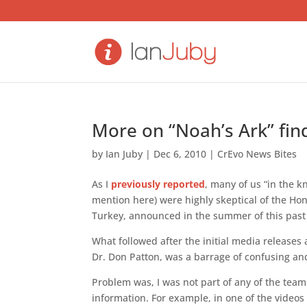
More on “Noah’s Ark” fin
by
Ian Juby
|
Dec 6, 2010
|
CrEvo News Bites
As I
previously reported
, many of us “in the 
mention here) were highly skeptical of the Hon
Turkey, announced in the summer of this past
What followed after the initial media releases
Dr. Don Patton, was a barrage of confusing 
Problem was, I was not part of any of the tea
information. For example, in one of the videos