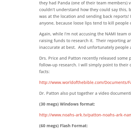
they had Panda (one of their team members) vis
couldn’t understand how they could say this,
was at the location and sending back reports! 
anyone, because loose lips tend to kill people o
Again, while I’m not accusing the NAMI team of
raising funds to research it. Their reporting 
inaccurate at best. And unfortunately people ar
Drs. Price and Patton recently released some p
follow-up research. I will simply point to the
facts:
http://www.worldofthebible.com/Documents/Fa
Dr. Patton also put together a video document
(30 megs) Windows format:
http://www.noahs-ark.tv/patton-noahs-ark-na
(60 megs) Flash Format: