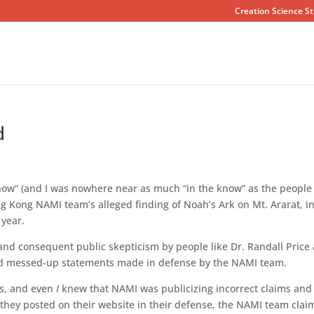
Creation Science St
d
know” (and I was nowhere near as much “in the know” as the people 
g Kong NAMI team’s alleged finding of Noah’s Ark on Mt. Ararat, i
 year.
 and consequent public skepticism by people like Dr. Randall Price
and messed-up statements made in defense by the NAMI team.
ms, and even
I
knew that NAMI was publicizing incorrect claims and
 they posted on their website in their defense, the NAMI team cla