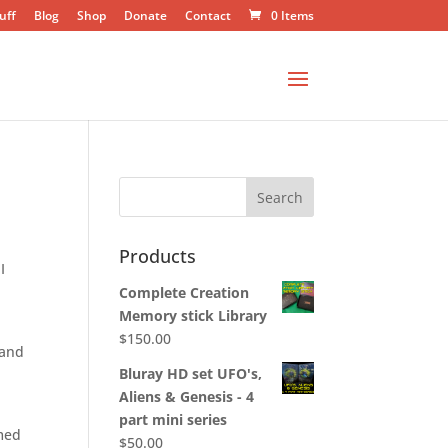
uff
Blog
Shop
Donate
Contact
0 Items
Products
I
n
Complete Creation
Memory stick Library
$
150.00
 and
Bluray HD set UFO's,
Aliens & Genesis - 4
part mini series
imed
$
50.00