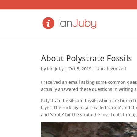
About Polystrate Fossils
by
Ian Juby
|
Oct 5, 2019
|
Uncategorized
I received an email asking some common questi
actually answered these questions in writing 
Polystrate fossils are fossils which are burie
layer. The rock layers are called ‘strata’ and 
and ‘strate’ for the strata the fossil cuts throug