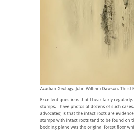
Acadian Geology, John William Dawson, Third 
Excellent questions that I hear fairly regularly.
stumps. I have photos of dozens of such cases
advocates) is that the intact roots are evidenc
stumps with intact roots tend to be found on t
bedding plane was the original forest floor wh