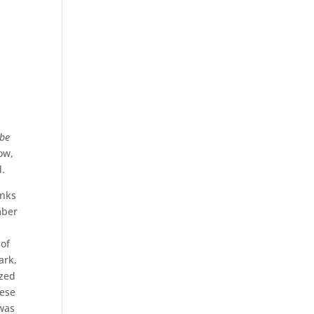
be
low,
d.
unks
mber
 of
ark,
ized
hese
 was