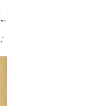
…
 and
hat
t,