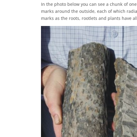
In the photo below you can see a chunk of one
marks around the outside, each of which radiate
marks as the roots, rootlets and plants have al