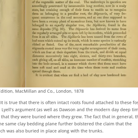
Edition, MacMillan and Co., London, 1878
 It is true that there is often intact roots found attached to these fos
. Lyell’s argument (as well as Dawson and the modern day deep ti
e that they were buried where they grew. The fact that in general, t
he same clay bedding plane further bolstered the claim that the
ich was also buried in place along with the trunks.