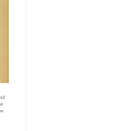
sil
me
he