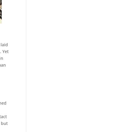
 laid
. Yet
in
eman
ched
tact
 but