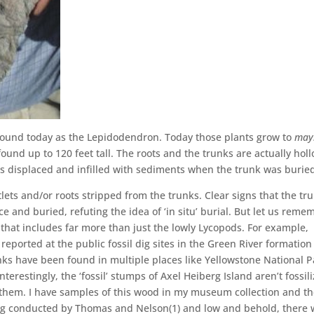
 around today as the Lepidodendron. Today those plants grow to
may
e found up to 120 feet tall. The roots and the trunks are actually hol
s displaced and infilled with sediments when the trunk was burie
ets and/or roots stripped from the trunks. Clear signs that the tr
 and buried, refuting the idea of ‘in situ’ burial. But let us reme
that includes far more than just the lowly Lycopods. For example,
 reported at the public fossil dig sites in the Green River formation
nks have been found in multiple places like Yellowstone National P
nterestingly, the ‘fossil’ stumps of Axel Heiberg Island aren’t fossil
them. I have samples of this wood in my museum collection and t
ng conducted by Thomas and Nelson(1) and low and behold, there