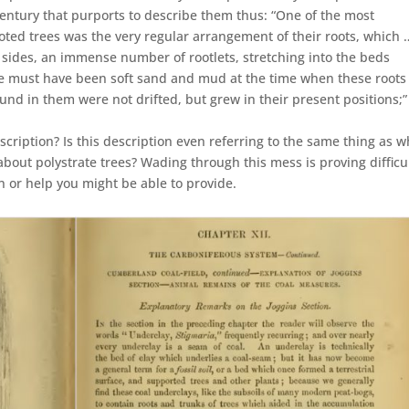
century that purports to describe them thus: “One of the most
ooted trees was the very regular arrangement of their roots, which 
ll sides, an immense number of rootlets, stretching into the beds
e must have been soft sand and mud at the time when these roots
und in them were not drifted, but grew in their present positions;”
cription? Is this description even referring to the same thing as w
about polystrate trees? Wading through this mess is proving difficul
on or help you might be able to provide.