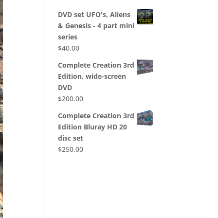
DVD set UFO's, Aliens
& Genesis - 4 part mini
series
$
40.00
Complete Creation 3rd
Edition, wide-screen
DVD
$
200.00
Complete Creation 3rd
Edition Bluray HD 20
disc set
$
250.00