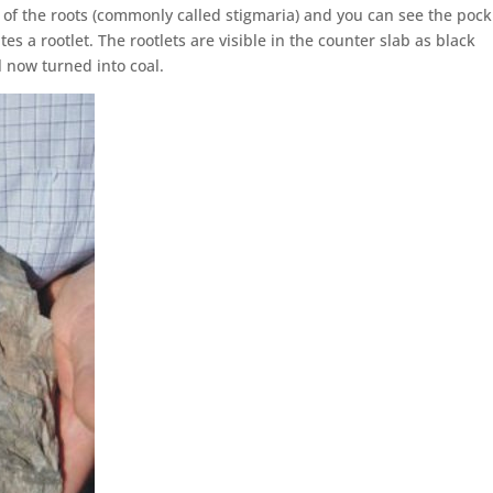
 of the roots (commonly called stigmaria) and you can see the pock
s a rootlet. The rootlets are visible in the counter slab as black
l now turned into coal.