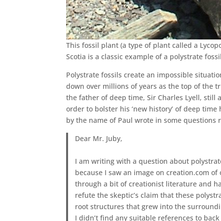
This fossil plant (a type of plant called a Lyco
Scotia is a classic example of a polystrate fossi
Polystrate fossils create an impossible situati
down over millions of years as the top of the 
the father of deep time, Sir Charles Lyell, stil
order to bolster his ‘new history’ of deep time 
by the name of Paul wrote in some questions re
Dear Mr. Juby,
I am writing with a question about polystrat
because I saw an image on creation.com of 
through a bit of creationist literature and h
refute the skeptic’s claim that these polyst
root structures that grew into the surroundi
I didn’t find any suitable references to back