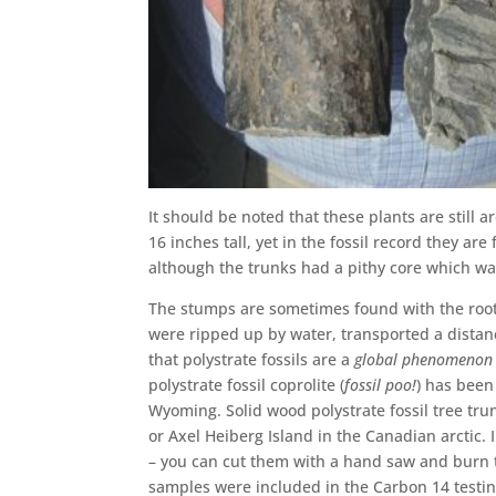
It should be noted that these plants are still
16 inches tall, yet in the fossil record they ar
although the trunks had a pithy core which wa
The stumps are sometimes found with the rootl
were ripped up by water, transported a distance
that polystrate fossils are a
global phenomenon
polystrate fossil coprolite (
fossil poo!
) has been
Wyoming. Solid wood polystrate fossil tree tru
or Axel Heiberg Island in the Canadian arctic. I
– you can cut them with a hand saw and burn 
samples were included in the Carbon 14 testi