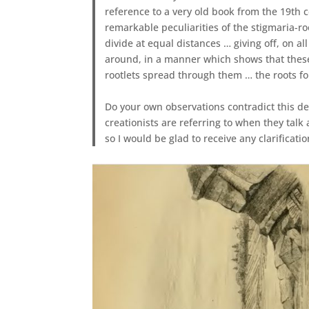
reference to a very old book from the 19th 
remarkable peculiarities of the stigmaria-r
divide at equal distances … giving off, on a
around, in a manner which shows that thes
rootlets spread through them … the roots fo
Do your own observations contradict this des
creationists are referring to when they talk 
so I would be glad to receive any clarificati