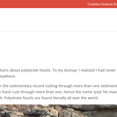
Creation Science St
ons about polystrate fossils. To my dismay, I realized I had never
anywhere.
d in the sedimentary record cutting through more than one sedimen
the fossil cuts through more than one, hence the name ‘poly’ for ma
h. Polystrate fossils are found literally all over the world.