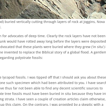
pod) buried vertically cutting through layers of rock at Joggins, Nova
l.
on for advocates of deep time. Clearly the rock layers have not been
trunk would have rotted away long before the layers were deposited
l advocated that these plants were buried where they grew (‘in situ’) 
he invented to replace the Biblical story of a global flood. A gentl
garding polystrate fossils:
e lycopod fossils. I was tipped off that I should ask you about these
one such specimen which had been attributed to you. I have sear
ave thus far not been able to find any decent scientific sources to
rate tree fossils must have been buried in situ because they have in
ng strata. I have seen a couple of creation articles claim otherwise,
 up this claim. On the contrary, I was provided by a skeptic with a