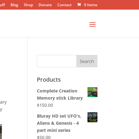
uff
Blog
Shop
Donate
Contact
0 Items
Products
Complete Creation
Memory stick Library
tary
$
150.00
ny
Bluray HD set UFO's,
Aliens & Genesis - 4
part mini series
$
50.00