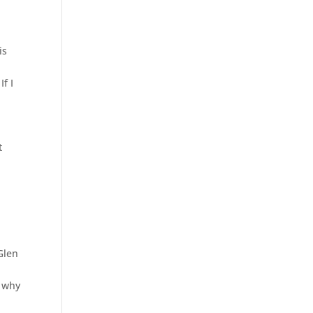
is
If I
t
Glen
y why