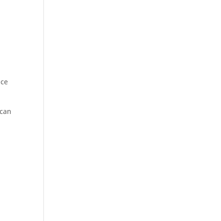
nce
 can