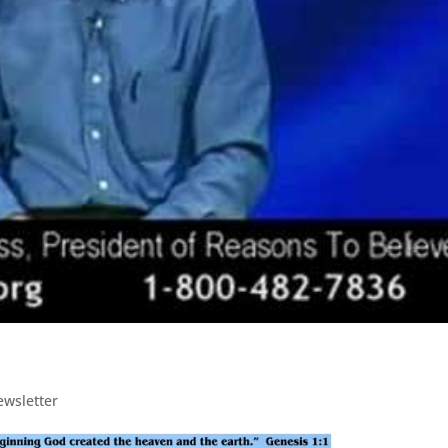
ewsletter