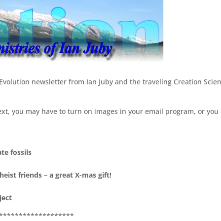
/Evolution newsletter from Ian Juby and the traveling Creation Scie
ext, you may have to turn on images in your email program, or you
te fossils
eist friends – a great X-mas gift!
ject
*******************