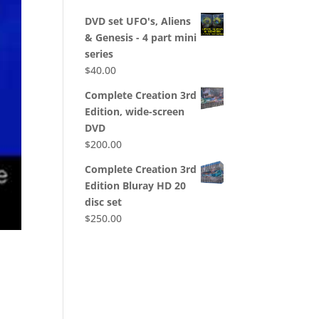
DVD set UFO's, Aliens
& Genesis - 4 part mini
series
$
40.00
Complete Creation 3rd
Edition, wide-screen
DVD
$
200.00
Complete Creation 3rd
Edition Bluray HD 20
disc set
$
250.00