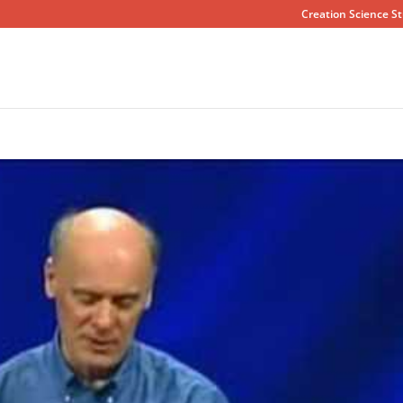
Creation Science St