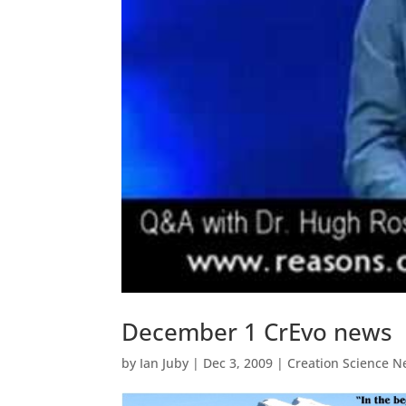
December 1 CrEvo news
by
Ian Juby
|
Dec 3, 2009
|
Creation Science N