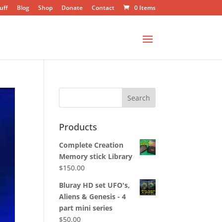
uff
Blog
Shop
Donate
Contact
0 Items
Products
Complete Creation
Memory stick Library
$
150.00
Bluray HD set UFO's,
Aliens & Genesis - 4
part mini series
$
50.00