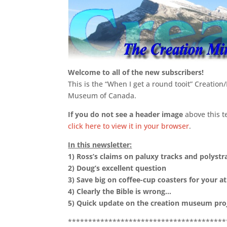
Welcome to all of the new subscribers!
This is the “When I get a round tooit” Creation
Museum of Canada.
If you do not see a header image
above this t
click here to view it in your browser
.
In this newsletter:
1)
Ross’s claims on paluxy tracks and polystra
2)
Doug’s excellent question
3)
Save big on coffee-cup coasters for your ath
4)
Clearly the Bible is wrong…
5) Quick update on the creation museum pro
***************************************