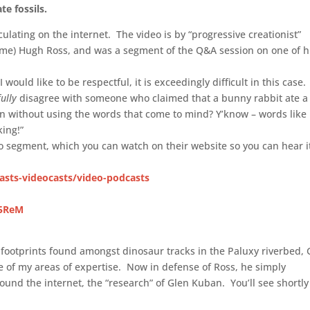
te fossils.
culating on the internet. The video is by “progressive creationist”
 name) Hugh Ross, and was a segment of the Q&A session on one of h
ould like to be respectful, it is exceedingly difficult in this case. 
fully
disagree with someone who claimed that a bunny rabbit ate a
 without using the words that come to mind? Y’know – words like
king!”
deo segment, which you can watch on their website so you can hear i
asts-videocasts/video-podcasts
d5ReM
 footprints found amongst dinosaur tracks in the Paluxy riverbed, 
e of my areas of expertise. Now in defense of Ross, he simply
und the internet, the “research” of Glen Kuban. You’ll see shortl