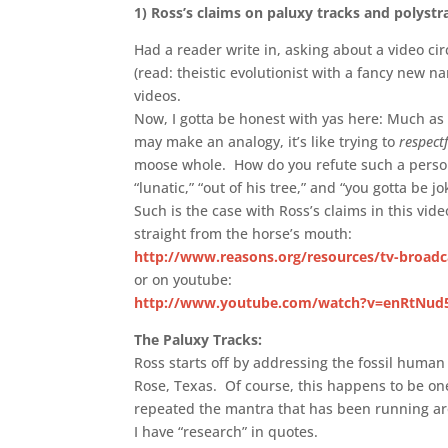
1)
Ross’s claims on paluxy tracks and polystra
Had a reader write in, asking about a video cir
(read: theistic evolutionist with a fancy new
videos.
Now, I gotta be honest with yas here: Much as I w
may make an analogy, it’s like trying to
respect
moose whole. How do you refute such a person
“lunatic,” “out of his tree,” and “you gotta be jo
Such is the case with Ross’s claims in this vi
straight from the horse’s mouth:
http://www.reasons.org/resources/tv-broadc
or on youtube:
http://www.youtube.com/watch?v=enRtNu
The Paluxy Tracks:
Ross starts off by addressing the fossil human
Rose, Texas. Of course, this happens to be on
repeated the mantra that has been running aro
I have “research” in quotes.