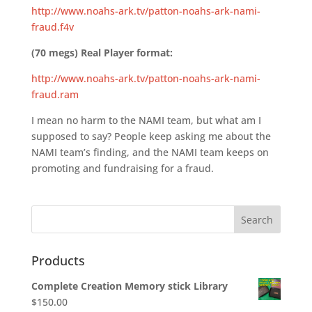
http://www.noahs-ark.tv/patton-noahs-ark-nami-
fraud.f4v
(70 megs) Real Player format:
http://www.noahs-ark.tv/patton-noahs-ark-nami-
fraud.ram
I mean no harm to the NAMI team, but what am I
supposed to say? People keep asking me about the
NAMI team’s finding, and the NAMI team keeps on
promoting and fundraising for a fraud.
Products
Complete Creation Memory stick Library
$
150.00