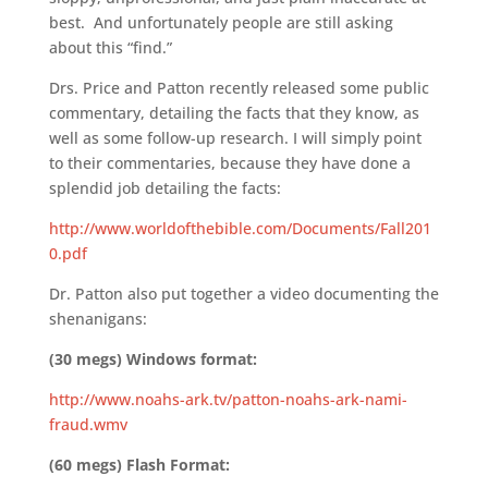
best. And unfortunately people are still asking
about this “find.”
Drs. Price and Patton recently released some public
commentary, detailing the facts that they know, as
well as some follow-up research. I will simply point
to their commentaries, because they have done a
splendid job detailing the facts:
http://www.worldofthebible.com/Documents/Fall201
0.pdf
Dr. Patton also put together a video documenting the
shenanigans:
(30 megs) Windows format:
http://www.noahs-ark.tv/patton-noahs-ark-nami-
fraud.wmv
(60 megs) Flash Format: