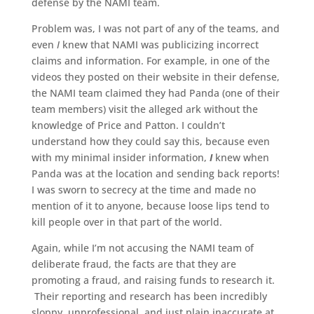
defense by the NAMI team.
Problem was, I was not part of any of the teams, and
even
I
knew that NAMI was publicizing incorrect
claims and information. For example, in one of the
videos they posted on their website in their defense,
the NAMI team claimed they had Panda (one of their
team members) visit the alleged ark without the
knowledge of Price and Patton. I couldn’t
understand how they could say this, because even
with my minimal insider information,
I
knew when
Panda was at the location and sending back reports!
I was sworn to secrecy at the time and made no
mention of it to anyone, because loose lips tend to
kill people over in that part of the world.
Again, while I’m not accusing the NAMI team of
deliberate fraud, the facts are that they are
promoting a fraud, and raising funds to research it.
Their reporting and research has been incredibly
sloppy, unprofessional, and just plain inaccurate at