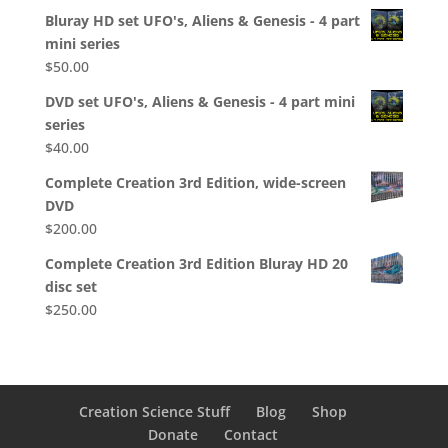
Bluray HD set UFO's, Aliens & Genesis - 4 part
mini series
$
50.00
DVD set UFO's, Aliens & Genesis - 4 part mini
series
$
40.00
Complete Creation 3rd Edition, wide-screen
DVD
$
200.00
Complete Creation 3rd Edition Bluray HD 20
disc set
$
250.00
Creation Science Stuff
Blog
Shop
Donate
Contact