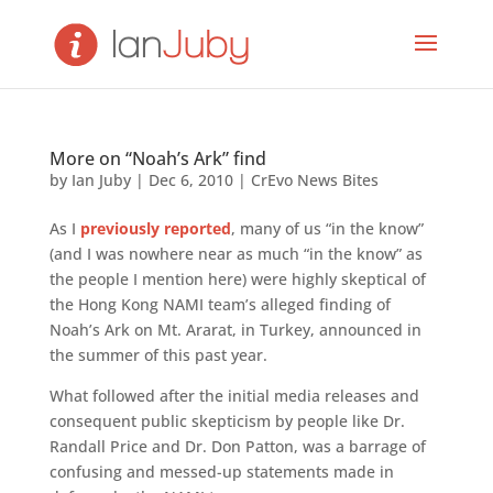
More on “Noah’s Ark” find
by
Ian Juby
|
Dec 6, 2010
|
CrEvo News Bites
As I
previously reported
, many of us “in the know”
(and I was nowhere near as much “in the know” as
the people I mention here) were highly skeptical of
the Hong Kong NAMI team’s alleged finding of
Noah’s Ark on Mt. Ararat, in Turkey, announced in
the summer of this past year.
What followed after the initial media releases and
consequent public skepticism by people like Dr.
Randall Price and Dr. Don Patton, was a barrage of
confusing and messed-up statements made in