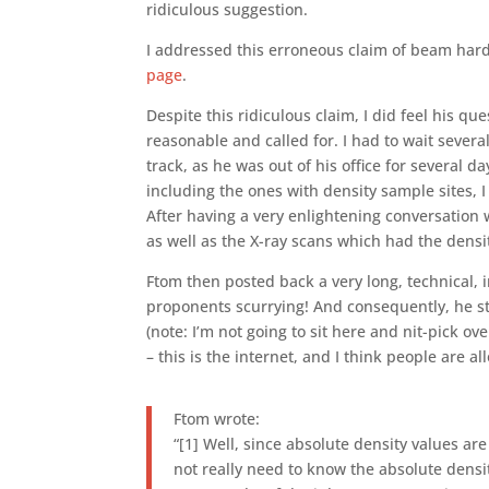
ridiculous suggestion.
I addressed this erroneous claim of beam har
page
.
Despite this ridiculous claim, I did feel his 
reasonable and called for. I had to wait severa
track, as he was out of his office for several d
including the ones with density sample sites, I
After having a very enlightening conversation 
as well as the X-ray scans which had the densi
Ftom then posted back a very long, technical,
proponents scurrying! And consequently, he star
(note: I’m not going to sit here and nit-pick ov
– this is the internet, and I think people are a
Ftom wrote:
“[1] Well, since absolute density values are
not really need to know the absolute densi