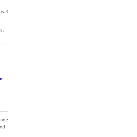
o
 will
st
 one
and