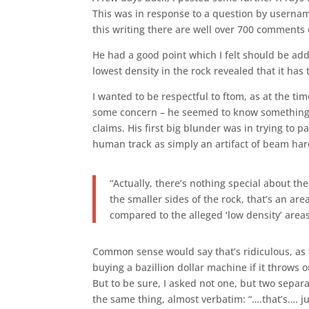
This was in response to a question by userna
this writing there are well over 700 comments 
He had a good point which I felt should be addr
lowest density in the rock revealed that it has 
I wanted to be respectful to ftom, as at the t
some concern – he seemed to know something a
claims. His first big blunder was in trying to p
human track as simply an artifact of beam ha
“Actually, there’s nothing special about the
the smaller sides of the rock, that’s an ar
compared to the alleged ‘low density’ area
Common sense would say that’s ridiculous, as t
buying a bazillion dollar machine if it throws
But to be sure, I asked not one, but two separ
the same thing, almost verbatim: “….that’s…. j