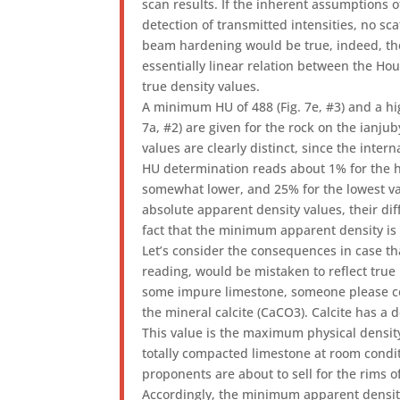
scan results. If the inherent assumptions o
detection of transmitted intensities, no sca
beam hardening would be true, indeed, th
essentially linear relation between the H
true density values.
A minimum HU of 488 (Fig. 7e, #3) and a hi
7a, #2) are given for the rock on the ianju
values are clearly distinct, since the intern
HU determination reads about 1% for the h
somewhat lower, and 25% for the lowest v
absolute apparent density values, their dif
fact that the minimum apparent density i
Let’s consider the consequences in case th
reading, would be mistaken to reflect true
some impure limestone, someone please cor
the mineral calcite (CaCO3). Calcite has a 
This value is the maximum physical densit
totally compacted limestone at room condit
proponents are about to sell for the rims of
Accordingly, the minimum apparent densit