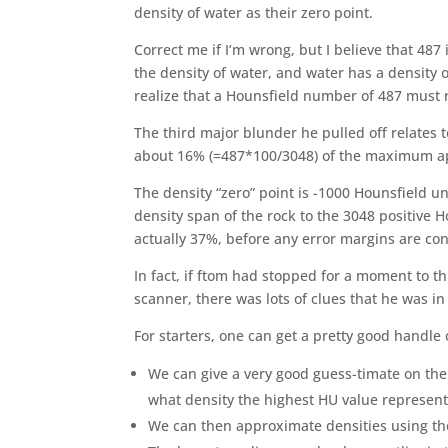
density of water as their zero point.
Correct me if I’m wrong, but I believe that 487 
the density of water, and water has a density 
realize that a Hounsfield number of 487 must 
The third major blunder he pulled off relates 
about 16% (=487*100/3048) of the maximum ap
The density “zero” point is -1000 Hounsfield un
density span of the rock to the 3048 positive H
actually 37%, before any error margins are co
In fact, if ftom had stopped for a moment to th
scanner, there was lots of clues that he was in
For starters, one can get a pretty good handle 
We can give a very good guess-timate on the 
what density the highest HU value represent
We can then approximate densities using t