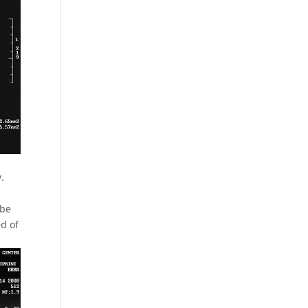
.
 be
d of