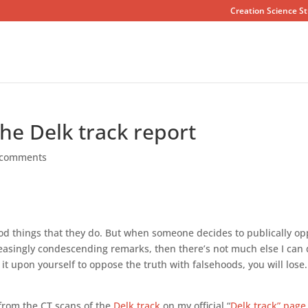
Creation Science St
the Delk track report
 comments
ood things that they do. But when someone decides to publically o
reasingly condescending remarks, then there’s not much else I can
t upon yourself to oppose the truth with falsehoods, you will lose.
 from the CT scans of the
Delk track
on my official “
Delk track” page