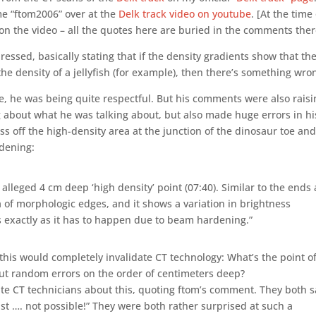
me “ftom2006” over at the
Delk track video on youtube
. [At the time
on the video – all the quotes here are buried in the comments ther
essed, basically stating that if the density gradients show that th
the density of a jellyfish (for example), then there’s something wro
ime, he was being quite respectful. But his comments were also rais
bout what he was talking about, but also made huge errors in hi
ass off the high-density area at the junction of the dinosaur toe an
rdening:
 alleged 4 cm deep ‘high density’ point (07:40). Similar to the ends 
ea of morphologic edges, and it shows a variation in brightness
s exactly as it has to happen due to beam hardening.”
his would completely invalidate CT technology: What’s the point o
 out random errors on the order of centimeters deep?
ate CT technicians about this, quoting ftom’s comment. They both s
ust …. not possible!” They were both rather surprised at such a