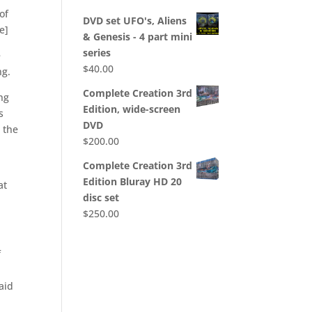
 of
DVD set UFO's, Aliens
e]
& Genesis - 4 part mini
series
e
$
40.00
ng.
Complete Creation 3rd
ing
Edition, wide-screen
s
DVD
d the
$
200.00
Complete Creation 3rd
Edition Bluray HD 20
at
disc set
$
250.00
f
aid