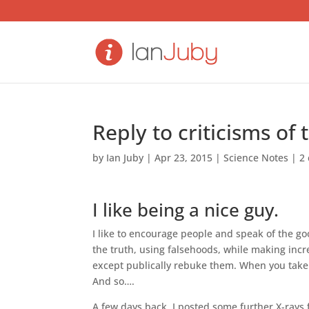
Reply to criticisms of 
by
Ian Juby
|
Apr 23, 2015
|
Science Notes
|
2
I like being a nice guy.
I like to encourage people and speak of the g
the truth, using falsehoods, while making inc
except publically rebuke them. When you take i
And so….
A few days back, I posted some further X-rays