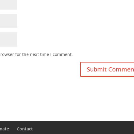
browser for the next time I comment.
nate
Contact