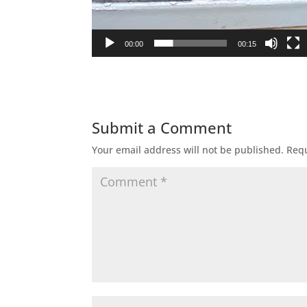
00:00
00:15
Submit a Comment
Your email address will not be published.
Requ