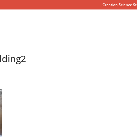
Creation Science St
dding2