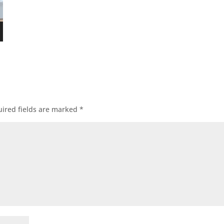
ired fields are marked
*