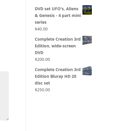
DVD set UFO's, Aliens
& Genesis - 4 part mini
series
$
40.00
Complete Creation 3rd
Edition, wide-screen
DVD
$
200.00
Complete Creation 3rd
Edition Bluray HD 20
disc set
$
250.00