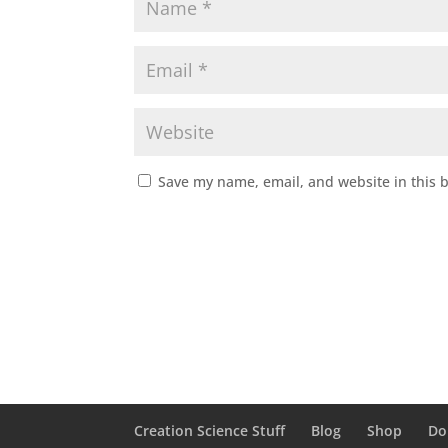
Save my name, email, and website in this 
Creation Science Stuff
Blog
Shop
Do