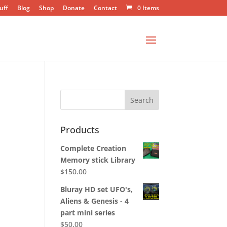
uff
Blog
Shop
Donate
Contact
0 Items
Products
Complete Creation
Memory stick Library
$
150.00
Bluray HD set UFO's,
Aliens & Genesis - 4
part mini series
$
50.00