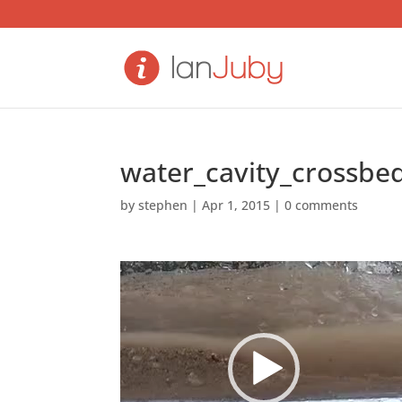
water_cavity_crossbe
by
stephen
|
Apr 1, 2015
|
0 comments
Video
Player