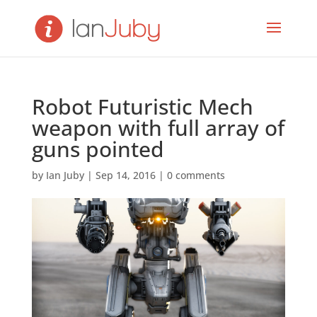
Robot Futuristic Mech
weapon with full array of
guns pointed
by
Ian Juby
|
Sep 14, 2016
|
0 comments