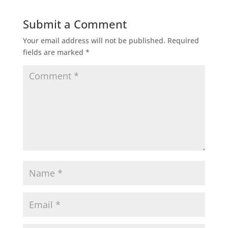
Submit a Comment
Your email address will not be published.
Required
fields are marked
*