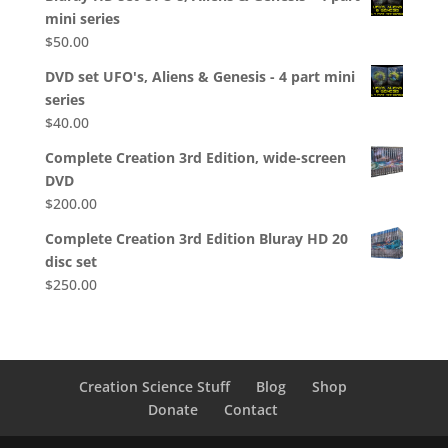
mini series
$
50.00
DVD set UFO's, Aliens & Genesis - 4 part mini
series
$
40.00
Complete Creation 3rd Edition, wide-screen
DVD
$
200.00
Complete Creation 3rd Edition Bluray HD 20
disc set
$
250.00
Creation Science Stuff
Blog
Shop
Donate
Contact