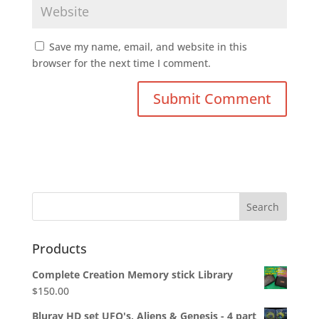
Save my name, email, and website in this
browser for the next time I comment.
Products
Complete Creation Memory stick Library
$
150.00
Bluray HD set UFO's, Aliens & Genesis - 4 part