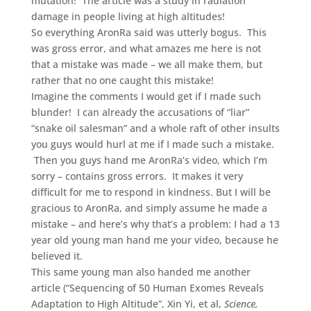
mutation! The article was a study in radiation
damage in people living at high altitudes!
So everything AronRa said was utterly bogus. This
was gross error, and what amazes me here is not
that a mistake was made – we all make them, but
rather that no one caught this mistake!
Imagine the comments I would get if I made such
blunder! I can already the accusations of “liar”
“snake oil salesman” and a whole raft of other insults
you guys would hurl at me if I made such a mistake.
Then you guys hand me AronRa’s video, which I’m
sorry – contains gross errors. It makes it very
difficult for me to respond in kindness. But I will be
gracious to AronRa, and simply assume he made a
mistake – and here’s why that’s a problem: I had a 13
year old young man hand me your video, because he
believed it.
This same young man also handed me another
article (“Sequencing of 50 Human Exomes Reveals
Adaptation to High Altitude”, Xin Yi, et al,
Science,