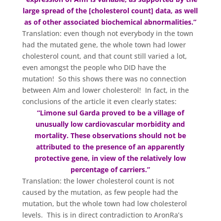
large spread of the [cholesterol count] data, as well
as of other associated biochemical abnormalities.”
Translation: even though not everybody in the town
had the mutated gene, the whole town had lower
cholesterol count, and that count still varied a lot,
even amongst the people who DID have the
mutation! So this shows there was no connection
between AIm and lower cholesterol! In fact, in the
conclusions of the article it even clearly states:
“Limone sul Garda proved to be a village of
unusually low cardiovascular morbidity and
mortality. These observations should not be
attributed to the presence of an apparently
protective gene, in view of the relatively low
percentage of carriers.”
Translation: the lower cholesterol count is not
caused by the mutation, as few people had the
mutation, but the whole town had low cholesterol
levels. This is in direct contradiction to AronRa’s