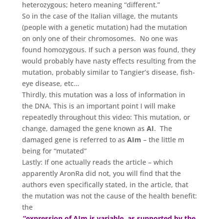
heterozygous; hetero meaning “different.”
So in the case of the Italian village, the mutants
(people with a genetic mutation) had the mutation
on only one of their chromosomes. No one was
found homozygous. If such a person was found, they
would probably have nasty effects resulting from the
mutation, probably similar to Tangier’s disease, fish-
eye disease, etc…
Thirdly, this mutation was a loss of information in
the DNA. This is an important point I will make
repeatedly throughout this video: This mutation, or
change, damaged the gene known as
AI
. The
damaged gene is referred to as
AIm
– the little m
being for “mutated”
Lastly: If one actually reads the article – which
apparently AronRa did not, you will find that the
authors even specifically stated, in the article, that
the mutation was not the cause of the health benefit:
the
“expression of AIm is variable, as supported by the