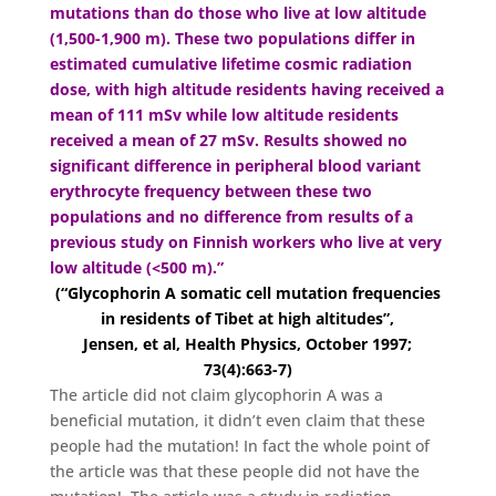
mutations than do those who live at low altitude
(1,500-1,900 m). These two populations differ in
estimated cumulative lifetime cosmic radiation
dose, with high altitude residents having received a
mean of 111 mSv while low altitude residents
received a mean of 27 mSv. Results showed no
significant difference in peripheral blood variant
erythrocyte frequency between these two
populations and no difference from results of a
previous study on Finnish workers who live at very
low altitude (<500 m).”
(“Glycophorin A somatic cell mutation frequencies
in residents of Tibet at high altitudes”,
Jensen, et al, Health Physics, October 1997;
73(4):663-7)
The article did not claim glycophorin A was a
beneficial mutation, it didn’t even claim that these
people had the mutation! In fact the whole point of
the article was that these people did not have the