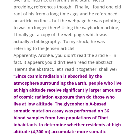
providing references though. Finally, I found one old
rant of his from a long time ago, and he referenced
an article on line – but the webpage he was pointing
to was no longer there! Using the wayback machine,
I finally got a copy of the web page, which was
actually a bibliography. To my shock, he was
referring to the Jensen article!
Apparently, AronRa, you didn’t read the article – in
fact, it appears you didn’t even read the abstract.
Here’s the abstract, let’s read it together, shall we?
“Since cosmic radiation is absorbed by the
atmosphere surrounding the Earth, people who live
at high altitude receive significantly larger amounts
of cosmic radiation exposure than do those who
live at low altitude. The glycophorin A-based
somatic mutation assay was performed on 36
blood samples from two populations of Tibet
inhabitants to determine whether residents at high
altitude (4,300 m) accumulate more somatic