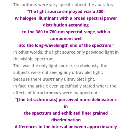
The authors were very specific about the aparatus:
“The light source employed was a 500-
W halogen illuminant with a broad spectral power
distribution extending
to the 380 to 780-nm spectral range, with a
component well
into the long-wavelength end of the spectrum.”
In other words, the light source only provided light in
the visible spectrum.
This was the only light source, so obviously, the
subjects were not seeing any ultraviolet light,
because there
wasn’t
any ultraviolet light.
In fact, the article even specifically stated where the
effects of tetrachromacy were mapped out:
“[the tetrachromats] perceived more delineations
in
the spectrum and exhibited finer grained
discrimination
differences in the interval between approximately