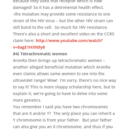
because they used that receptor which is now
damaged! So it has a detrimental health effect.
-the mutation may provide some resistance to one
strain of the HIV virus – but the other HIV strain can
still bond to the cell. So much for HIV resistance.
There’s also a short and excellent video on the CCR5
claim here:
http://www.youtube.com/watch?
v=8agE1HXN9y8
#4) Tetrachromatic women
AronRa then brings up tetrachromatic women –
another alleged beneficial mutation which AronRa
even claims allows some women to see into the
ultraviolet range! Wow! I’m sorry, there’s no nice way
to say it! This is more sloppy scholarship here, but to
explain it, we’re going to have to delve into some
more genetics.
You remember I said you have two chromosomes
that are X and/or Y? The only place you can inherit a
Y chromosome is from your father. But your father
can also give you an X chromosome, and thus if you