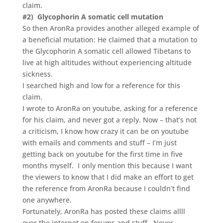
claim.
#2) Glycophorin A somatic cell mutation
So then AronRa provides another alleged example of
a beneficial mutation: He claimed that a mutation to
the Glycophorin A somatic cell allowed Tibetans to
live at high altitudes without experiencing altitude
sickness.
I searched high and low for a reference for this
claim.
I wrote to AronRa on youtube, asking for a reference
for his claim, and never got a reply. Now – that’s not
a criticism, I know how crazy it can be on youtube
with emails and comments and stuff – I’m just
getting back on youtube for the first time in five
months myself. I only mention this because I want
the viewers to know that I did make an effort to get
the reference from AronRa because I couldn’t find
one anywhere.
Fortunately, AronRa has posted these claims allll
over the internet on forums and stuff. Never