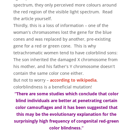
spectrum, they only perceived more colours around
the red region of the visible light spectrum. Read
the article yourself.
Thirdly, this is a loss of information – one of the
woman’s chromasomes lost the gene for the blue
cones and was replaced by another, pre-existing
gene for a red or green cone. This is why
tetrachromatic women tend to have colorblind sons:
The son inherited the damaged X chromosome from
his mother, and his father’s Y chromosome doesn’t
contain the same color cone either.
But not to worry –
according to wikipedia
,
colorblindness is a beneficial mutation!
“There are some studies which conclude that color
blind individuals are better at penetrating certain
color camouflages and it has been suggested that
this may be the evolutionary explanation for the
surprisingly high frequency of congenital red-green
color blindness.”