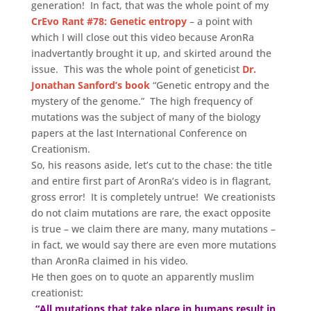
generation! In fact, that was the whole point of my
CrEvo Rant #78: Genetic entropy
– a point with
which I will close out this video because AronRa
inadvertantly brought it up, and skirted around the
issue. This was the whole point of geneticist
Dr.
Jonathan Sanford’s book
“Genetic entropy and the
mystery of the genome.” The high frequency of
mutations was the subject of many of the biology
papers at the last International Conference on
Creationism.
So, his reasons aside, let’s cut to the chase: the title
and entire first part of AronRa’s video is in flagrant,
gross error! It is completely untrue! We creationists
do not claim mutations are rare, the exact opposite
is true – we claim there are many, many mutations –
in fact, we would say there are even more mutations
than AronRa claimed in his video.
He then goes on to quote an apparently muslim
creationist:
“All mutations that take place in humans result in