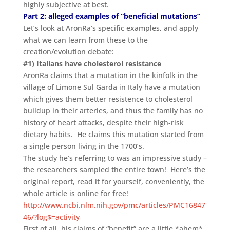
highly subjective at best.
Part 2: alleged examples of “beneficial mutations”
Let’s look at AronRa’s specific examples, and apply
what we can learn from these to the
creation/evolution debate:
#1) Italians have cholesterol resistance
AronRa claims that a mutation in the kinfolk in the
village of Limone Sul Garda in Italy have a mutation
which gives them better resistence to cholesterol
buildup in their arteries, and thus the family has no
history of heart attacks, despite their high-risk
dietary habits. He claims this mutation started from
a single person living in the 1700’s.
The study he’s referring to was an impressive study –
the researchers sampled the entire town! Here’s the
original report, read it for yourself, conveniently, the
whole article is online for free!
http://www.ncbi.nlm.nih.gov/pmc/articles/PMC16847
46/?log$=activity
First of all, his claims of “benefit” are a little *ahem*