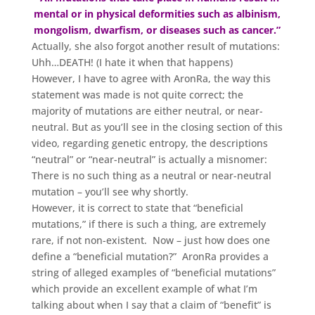
mental or in physical deformities such as albinism,
mongolism, dwarfism, or diseases such as cancer.”
Actually, she also forgot another result of mutations:
Uhh…DEATH! (I hate it when that happens)
However, I have to agree with AronRa, the way this
statement was made is not quite correct; the
majority of mutations are either neutral, or near-
neutral. But as you’ll see in the closing section of this
video, regarding genetic entropy, the descriptions
“neutral” or “near-neutral” is actually a misnomer:
There is no such thing as a neutral or near-neutral
mutation – you’ll see why shortly.
However, it is correct to state that “beneficial
mutations,” if there is such a thing, are extremely
rare, if not non-existent. Now – just how does one
define a “beneficial mutation?” AronRa provides a
string of alleged examples of “beneficial mutations”
which provide an excellent example of what I’m
talking about when I say that a claim of “benefit” is