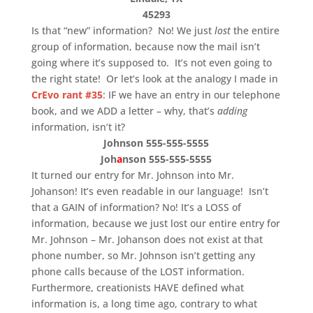
45293
Is that “new” information? No! We just
lost
the entire
group of information, because now the mail isn’t
going where it’s supposed to. It’s not even going to
the right state! Or let’s look at the analogy I made in
CrEvo rant #35
: IF we have an entry in our telephone
book, and we ADD a letter – why, that’s
adding
information, isn’t it?
Johnson 555-555-5555
Joh
a
nson 555-555-5555
It turned our entry for Mr. Johnson into Mr.
Johanson! It’s even readable in our language! Isn’t
that a GAIN of information? No! It’s a LOSS of
information, because we just lost our entire entry for
Mr. Johnson – Mr. Johanson does not exist at that
phone number, so Mr. Johnson isn’t getting any
phone calls because of the LOST information.
Furthermore, creationists HAVE defined what
information is, a long time ago, contrary to what