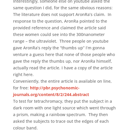
Interestingly, someone else on youtube asked the
same question I did, for the same obvious reasons:
The literature does not support AronRa’s claim. In
response to the question, AronRa pointed to the
provided reference and claimed the article said
these women could see into the 300nanometer
range – the ultraviolet. Three people on youtube
gave AronRa’s reply the “thumbs up” I’m gonna
venture a guess here that none of those people who
gave the reply the thumbs up, nor AronRa himself,
actually read the article. I have a copy of the article
right here.
Conveniently, the entire article is available on line,
for free:
http://pbr.psychonomic-
journals.org/content/8/2/244.abstract
To test for tetrachromacy, they put the subject in a
dark room with one light source which went through
a prism, making a rainbow spectrum. They then
asked the subjects to trace out the edges of each
colour band.