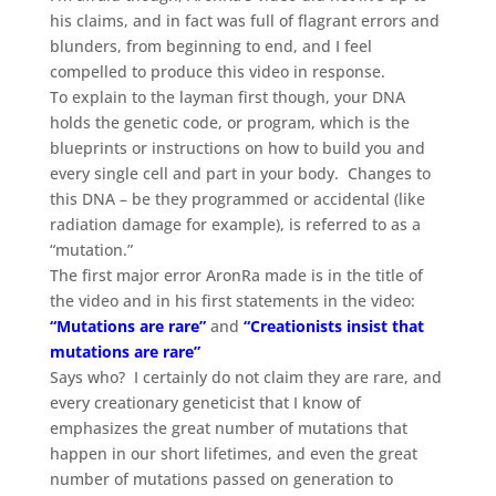
his claims, and in fact was full of flagrant errors and
blunders, from beginning to end, and I feel
compelled to produce this video in response.
To explain to the layman first though, your DNA
holds the genetic code, or program, which is the
blueprints or instructions on how to build you and
every single cell and part in your body. Changes to
this DNA – be they programmed or accidental (like
radiation damage for example), is referred to as a
“mutation.”
The first major error AronRa made is in the title of
the video and in his first statements in the video:
“Mutations are rare”
and
“Creationists insist that
mutations are rare”
Says who? I certainly do not claim they are rare, and
every creationary geneticist that I know of
emphasizes the great number of mutations that
happen in our short lifetimes, and even the great
number of mutations passed on generation to