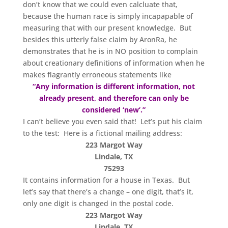
don’t know that we could even calcluate that,
because the human race is simply incapapable of
measuring that with our present knowledge. But
besides this utterly false claim by AronRa, he
demonstrates that he is in NO position to complain
about creationary definitions of information when he
makes flagrantly erroneous statements like
“Any information is different information, not
already present, and therefore can only be
considered ‘new’.”
I can’t believe you even said that! Let’s put his claim
to the test: Here is a fictional mailing address:
223 Margot Way
Lindale, TX
75293
It contains information for a house in Texas. But
let’s say that there’s a change – one digit, that’s it,
only one digit is changed in the postal code.
223 Margot Way
Lindale, TX