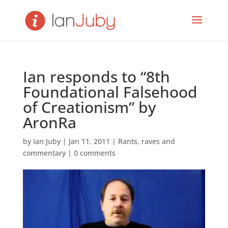
Ian responds to “8th
Foundational Falsehood
of Creationism” by
AronRa
by
Ian Juby
|
Jan 11, 2011
|
Rants, raves and
commentary
|
0 comments