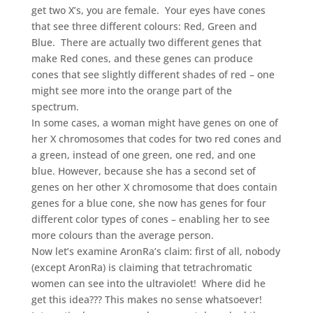
get two X’s, you are female. Your eyes have cones
that see three different colours: Red, Green and
Blue. There are actually two different genes that
make Red cones, and these genes can produce
cones that see slightly different shades of red – one
might see more into the orange part of the
spectrum.
In some cases, a woman might have genes on one of
her X chromosomes that codes for two red cones and
a green, instead of one green, one red, and one
blue. However, because she has a second set of
genes on her other X chromosome that does contain
genes for a blue cone, she now has genes for four
different color types of cones – enabling her to see
more colours than the average person.
Now let’s examine AronRa’s claim: first of all, nobody
(except AronRa) is claiming that tetrachromatic
women can see into the ultraviolet! Where did he
get this idea??? This makes no sense whatsoever!