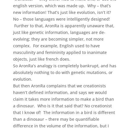
english version, which was made up. Why – that’s
new information! That’s just like evolution, isn’t it?
No – those languages were intelligently designed!
Further to that, AronRa is apparently unaware that,
just like genetic information, languages are de-
evolving; they are becoming simpler, not more
complex. For example, English used to have
masculinity and femininity applied to inanimate
objects, just like french does.
So AronRa’s analogy is completely bankrupt, and has
absolutely nothing to do with genetic mutations, or
evolution.
But then AronRa complains that we creationists
haven’t defined information, and says we would
claim it takes more information to make a bird than
a dinosaur. Who is it that said that? No creationist
that I know of! The information in a bird is different
than a dinosaur – there may be quantifiable
difference in the volume of the information, but I