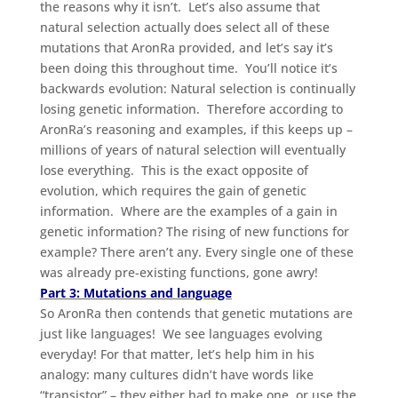
the reasons why it isn’t. Let’s also assume that
natural selection actually does select all of these
mutations that AronRa provided, and let’s say it’s
been doing this throughout time. You’ll notice it’s
backwards evolution: Natural selection is continually
losing genetic information. Therefore according to
AronRa’s reasoning and examples, if this keeps up –
millions of years of natural selection will eventually
lose everything. This is the exact opposite of
evolution, which requires the gain of genetic
information. Where are the examples of a gain in
genetic information? The rising of new functions for
example? There aren’t any. Every single one of these
was already pre-existing functions, gone awry!
Part 3: Mutations and language
So AronRa then contends that genetic mutations are
just like languages! We see languages evolving
everyday! For that matter, let’s help him in his
analogy: many cultures didn’t have words like
“transistor” – they either had to make one, or use the