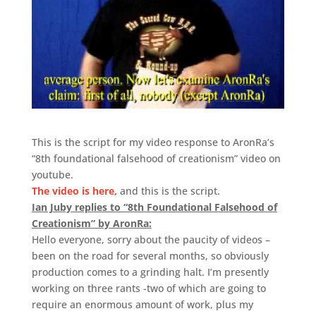
This is the script for my video response to AronRa’s
“8th foundational falsehood of creationism” video on
youtube.
The video is here,
and this is the script.
Ian Juby replies to “8th Foundational Falsehood of
Creationism” by AronRa:
Hello everyone, sorry about the paucity of videos –
been on the road for several months, so obviously
production comes to a grinding halt. I’m presently
working on three rants -two of which are going to
require an enormous amount of work, plus my