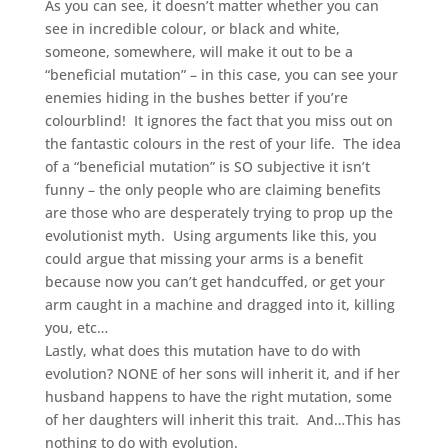
As you can see, it doesn’t matter whether you can
see in incredible colour, or black and white,
someone, somewhere, will make it out to be a
“beneficial mutation” – in this case, you can see your
enemies hiding in the bushes better if you’re
colourblind! It ignores the fact that you miss out on
the fantastic colours in the rest of your life. The idea
of a “beneficial mutation” is SO subjective it isn’t
funny – the only people who are claiming benefits
are those who are desperately trying to prop up the
evolutionist myth. Using arguments like this, you
could argue that missing your arms is a benefit
because now you can’t get handcuffed, or get your
arm caught in a machine and dragged into it, killing
you, etc…
Lastly, what does this mutation have to do with
evolution? NONE of her sons will inherit it, and if her
husband happens to have the right mutation, some
of her daughters will inherit this trait. And…This has
nothing to do with evolution.