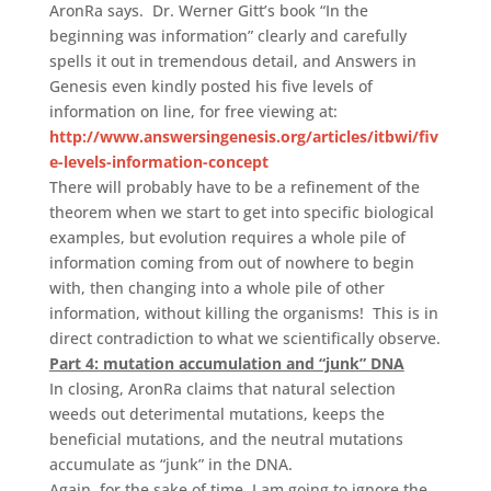
AronRa says. Dr. Werner Gitt’s book “In the
beginning was information” clearly and carefully
spells it out in tremendous detail, and Answers in
Genesis even kindly posted his five levels of
information on line, for free viewing at:
http://www.answersingenesis.org/articles/itbwi/fiv
e-levels-information-concept
There will probably have to be a refinement of the
theorem when we start to get into specific biological
examples, but evolution requires a whole pile of
information coming from out of nowhere to begin
with, then changing into a whole pile of other
information, without killing the organisms! This is in
direct contradiction to what we scientifically observe.
Part 4: mutation accumulation and “junk” DNA
In closing, AronRa claims that natural selection
weeds out deterimental mutations, keeps the
beneficial mutations, and the neutral mutations
accumulate as “junk” in the DNA.
Again, for the sake of time, I am going to ignore the