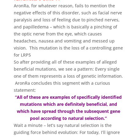
AronRa, for whatever reason, fails to mention the
negative effects of this disorder, such as facial nerve
paralysis and loss of feeling due to pinched nerves,
and papilledema – which is basically a pinching of
the optic nerve from the eye, which causes
headaches, nausea and vomiting and messed up
vision. This mutation is the loss of a controlling gene
for LRP5
So after providing all of these examples of alleged
beneficial mutations, we see a pattern: Every single
one of them represents a loss of genetic information.
AronRa concludes this segment with a curious
statement:
“All of these are examples of specifically identified
mutations which are definitely beneficial, and
which have spread through the subsequent gene
pool according to natural selection.”
Wait a minute – let’s say natural selection is the
guiding force behind evolution: For today, I’ll ignore