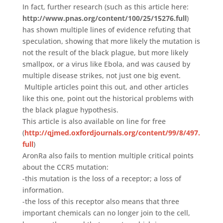
In fact, further research (such as this article here:
http://www.pnas.org/content/100/25/15276.full
)
has shown multiple lines of evidence refuting that
speculation, showing that more likely the mutation is
not the result of the black plague, but more likely
smallpox, or a virus like Ebola, and was caused by
multiple disease strikes, not just one big event.
Multiple articles point this out, and other articles
like this one, point out the historical problems with
the black plague hypothesis.
This article is also available on line for free
(
http://qjmed.oxfordjournals.org/content/99/8/497.
full
)
AronRa also fails to mention multiple critical points
about the CCR5 mutation:
-this mutation is the loss of a receptor; a loss of
information.
-the loss of this receptor also means that three
important chemicals can no longer join to the cell,