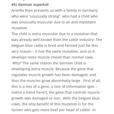
#5) German superkid
AronRa then presents us with a family in Germany
who were “unusually strong” who had a child who
was unusually muscular due to an anti-myostatin
mutation.
The child is extra muscular due to a mutation that
was already well known from the cattle industry: The
belgian blue cattle is bred and farmed just for this
very reason – it has the same mutation, and so it
develops more muscle (meat) than normal cows.
Why? The same reason the German child is
developing extra muscle: Because the gene that
regulates muscle growth has been damaged, and
thus the muscles grow abnormally large. First of all,
this is a loss of a gene, a loss of information (gee –
notice a trend here?), the gene that controls muscle
growth was damaged or lost. With the belgian blue
cows, the only benefit of this mutation is for the
farmer who gets more beef per head of cattle! In