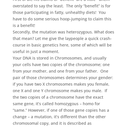
overstated to say the least. The only “benefit” is for
those participating in fatty, unhealthy diets! You
have to do some serious hoop-jumping to claim this
is a benefit!
Secondly, the mutation was heterozygous. What does
that mean? Let me give the laypeople a quick crash-
course in basic genetics here, some of which will be
useful in just a moment.
Your DNA is stored in Chromosomes, and usually
your cells have two copies of the chromosome; one
from your mother, and one from your father. One
pair of those chromosomes determines your gender:
if you have two X chromosomes makes you female,
one X and one Y chromosome makes you male. If
the two copies of a chromosome have the exact
same gene, it’s called homozygous – homo for
“same.” However, if one of those gene copies has a
change – a mutation, it’s different than the other
chromosomal copy, and it is described as