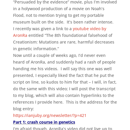
“Persuaded by the evidence” movie, plus I’m involved
in a holywood production of a movie on Noah’s
Flood, not to mention trying to get my portable
museum built on the side. It’s been rather intense.
I recently was given a link to a
youtube video by
AronRa
entitled “The 8th foundational falsehood of
Creationism: Mutations are rare, harmful decreases
in genetic information.”
Now until a couple of weeks ago, I’d never even
heard of AronRa, and suddenly had a rash of people
handing me his videos. I will say this one was well
presented, I especially liked the fact that he put the
script on line, so kudos to him for that – I will, in fact,
do the same with this video; I will post the transcript
to my blog, which will also contain hyperlinks to the
references I provide here. This is the address for the
blog entry:
https://ianjuby.org/newsletter/?p=421
Part 1: crash course in genetics
I’m afraid though, AronRa’s video did not live up to