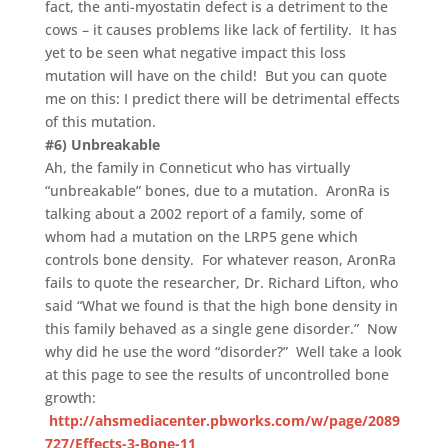
fact, the anti-myostatin defect is a detriment to the
cows – it causes problems like lack of fertility. It has
yet to be seen what negative impact this loss
mutation will have on the child! But you can quote
me on this: I predict there will be detrimental effects
of this mutation.
#6) Unbreakable
Ah, the family in Conneticut who has virtually
“unbreakable” bones, due to a mutation. AronRa is
talking about a 2002 report of a family, some of
whom had a mutation on the LRP5 gene which
controls bone density. For whatever reason, AronRa
fails to quote the researcher, Dr. Richard Lifton, who
said “What we found is that the high bone density in
this family behaved as a single gene disorder.” Now
why did he use the word “disorder?” Well take a look
at this page to see the results of uncontrolled bone
growth:
http://ahsmediacenter.pbworks.com/w/page/2089
727/Effects-3-Bone-11