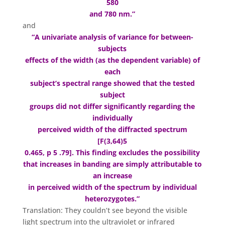
580
and 780 nm.”
and
“A univariate analysis of variance for between-
subjects
effects of the width (as the dependent variable) of
each
subject’s spectral range showed that the tested
subject
groups did not differ significantly regarding the
individually
perceived width of the diffracted spectrum
[F(3,64)5
0.465, p 5 .79]. This finding excludes the possibility
that increases in banding are simply attributable to
an increase
in perceived width of the spectrum by individual
heterozygotes.”
Translation: They couldn’t see beyond the visible
light spectrum into the ultraviolet or infrared