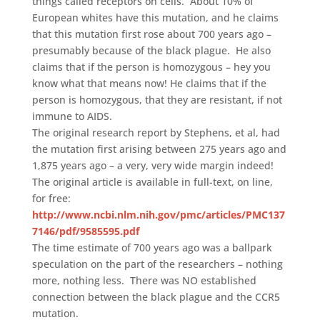
things called receptors on cells. About 10% of
European whites have this mutation, and he claims
that this mutation first rose about 700 years ago –
presumably because of the black plague. He also
claims that if the person is homozygous – hey you
know what that means now! He claims that if the
person is homozygous, that they are resistant, if not
immune to AIDS.
The original research report by Stephens, et al, had
the mutation first arising between 275 years ago and
1,875 years ago – a very, very wide margin indeed!
The original article is available in full-text, on line,
for free:
http://www.ncbi.nlm.nih.gov/pmc/articles/PMC137
7146/pdf/9585595.pdf
The time estimate of 700 years ago was a ballpark
speculation on the part of the researchers – nothing
more, nothing less. There was NO established
connection between the black plague and the CCR5
mutation.