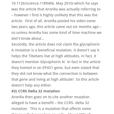
10.1126/science.1189406, May 2010) which he says
was the article that AronRa was actually referring to
– however I find it highly unlikely that this was the
article. First of all, AronRa posted his video some
two years ago, this article came out six months ago –
so unless AronRa has some kind of time machine we
don’t know about…
Secondly, the article does not claim the glycophorin
A mutation is a beneficial mutation, it doesn’t say it
helps the Tibetans live at high altitudes, in fact, it
doesn’t mention Glycophorin A! In fact in the article
they homed in on EPAS1 gene, but even stated that
they did not know what the connection is between
that gene and living at high altitude! So this article
doesn’t help any either.
#3) CCR5 Delta 32 mutation
AronRa then goes on to cite another mutation
alleged to have a benefit – the CCR5- delta 32
mutation. This is a mutation that affects some