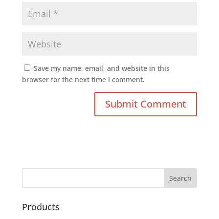
Save my name, email, and website in this
browser for the next time I comment.
Products