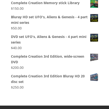
Complete Creation Memory stick Library
$
150.00
Bluray HD set UFO's, Aliens & Genesis - 4 part
mini series
$
50.00
DVD set UFO's, Aliens & Genesis - 4 part mini
series
$
40.00
Complete Creation 3rd Edition, wide-screen
DVD
$
200.00
Complete Creation 3rd Edition Bluray HD 20
disc set
$
250.00