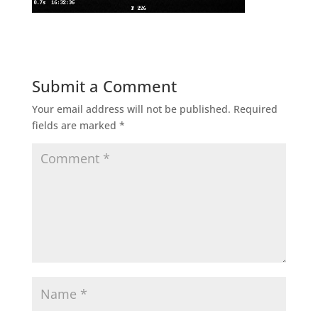
Submit a Comment
Your email address will not be published.
Required
fields are marked
*