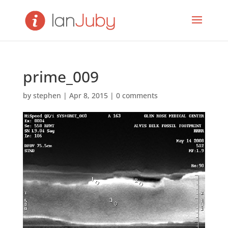
prime_009
by
stephen
|
Apr 8, 2015
|
0 comments