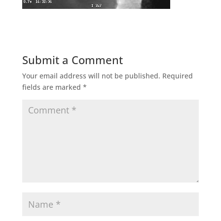
Submit a Comment
Your email address will not be published.
Required
fields are marked
*