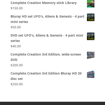
Complete Creation Memory stick Library
$
150.00
Bluray HD set UFO's, Aliens & Genesis - 4 part
mini series
$
50.00
DVD set UFO's, Aliens & Genesis - 4 part mini
series
$
40.00
Complete Creation 3rd Edition, wide-screen
DVD
$
200.00
Complete Creation 3rd Edition Bluray HD 20
disc set
$
250.00