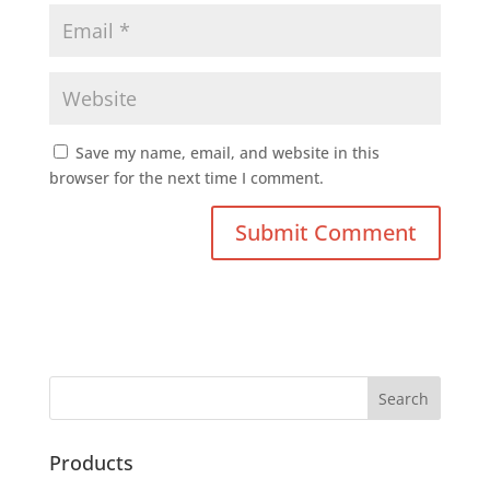
Save my name, email, and website in this
browser for the next time I comment.
Products