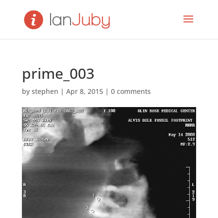
prime_003
by
stephen
|
Apr 8, 2015
|
0 comments