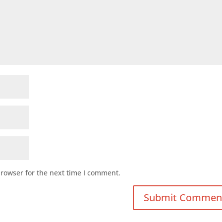
browser for the next time I comment.