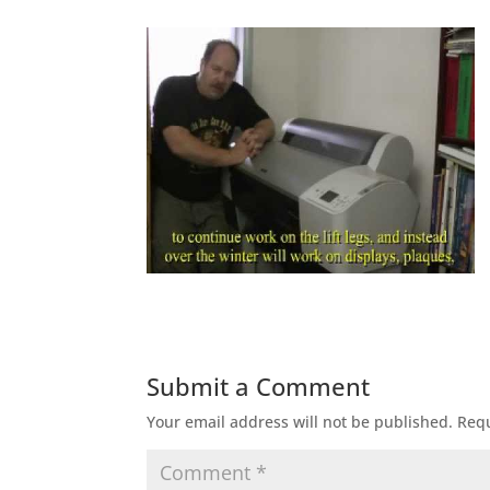
Submit a Comment
Your email address will not be published.
Requ