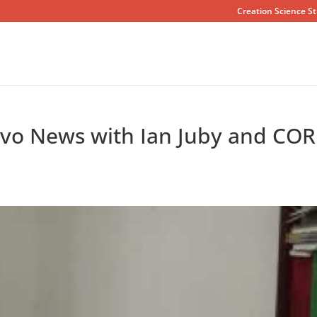
Creation Science St
vo News with Ian Juby and COR