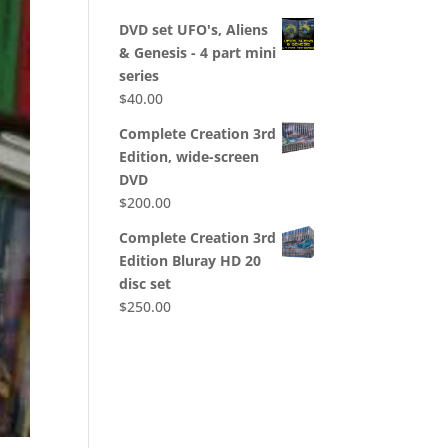
DVD set UFO's, Aliens
& Genesis - 4 part mini
series
$
40.00
Complete Creation 3rd
Edition, wide-screen
DVD
$
200.00
Complete Creation 3rd
Edition Bluray HD 20
disc set
$
250.00