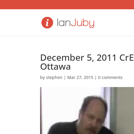
December 5, 2011 CrE
Ottawa
by
stephen
|
Mar 27, 2015
|
0 comments