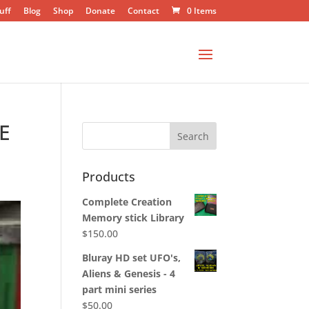
uff
Blog
Shop
Donate
Contact
0 Items
E
Products
Complete Creation
Memory stick Library
$
150.00
Bluray HD set UFO's,
Aliens & Genesis - 4
part mini series
$
50.00