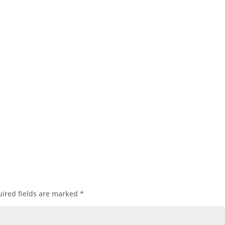
ired fields are marked
*