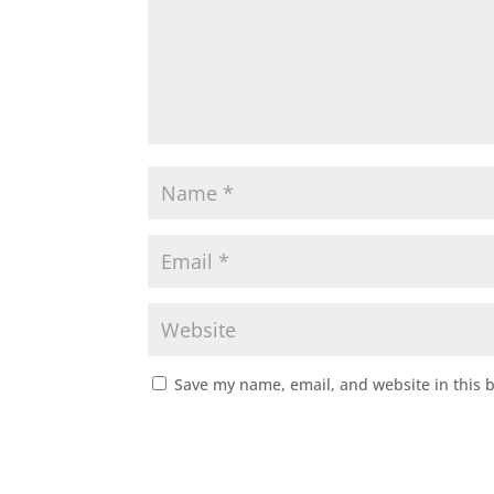
Save my name, email, and website in this 