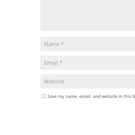
Save my name, email, and website in this 