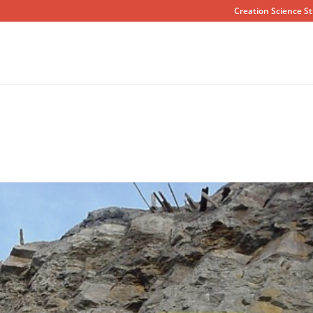
Creation Science St