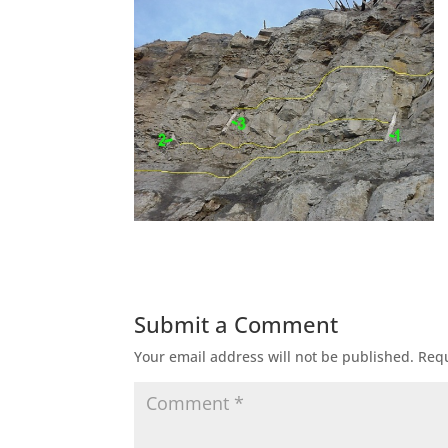
Submit a Comment
Your email address will not be published.
Requ