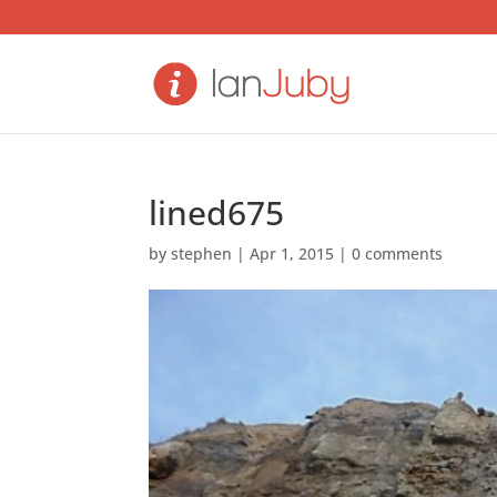
lined675
by
stephen
|
Apr 1, 2015
|
0 comments