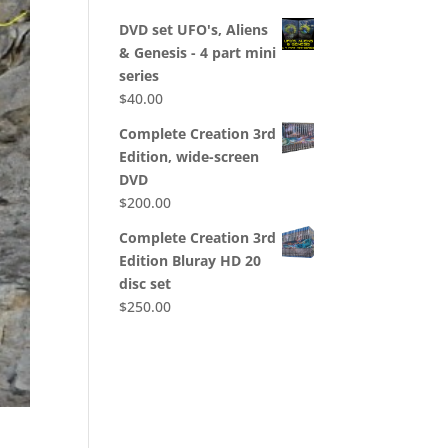
DVD set UFO's, Aliens
& Genesis - 4 part mini
series
$
40.00
Complete Creation 3rd
Edition, wide-screen
DVD
$
200.00
Complete Creation 3rd
Edition Bluray HD 20
disc set
$
250.00