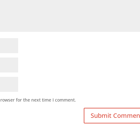
browser for the next time I comment.