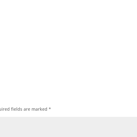
ired fields are marked
*