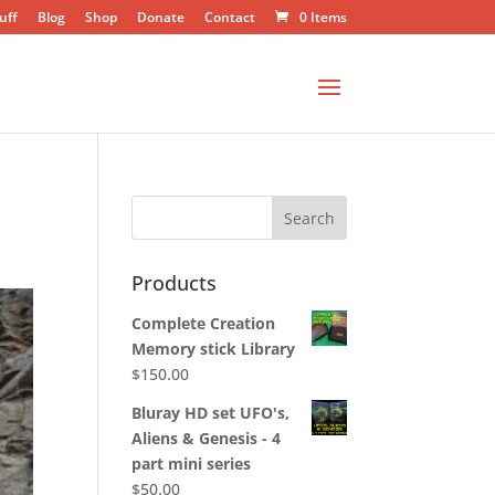
uff
Blog
Shop
Donate
Contact
0 Items
Products
Complete Creation
Memory stick Library
$
150.00
Bluray HD set UFO's,
Aliens & Genesis - 4
part mini series
$
50.00