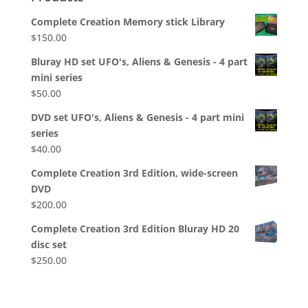
Complete Creation Memory stick Library
$
150.00
Bluray HD set UFO's, Aliens & Genesis - 4 part
mini series
$
50.00
DVD set UFO's, Aliens & Genesis - 4 part mini
series
$
40.00
Complete Creation 3rd Edition, wide-screen
DVD
$
200.00
Complete Creation 3rd Edition Bluray HD 20
disc set
$
250.00