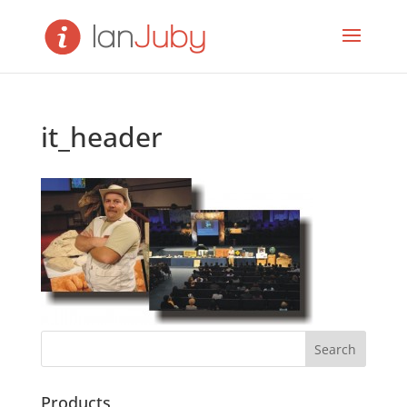
it_header
Products