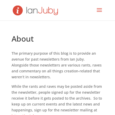
About
The primary purpose of this blog is to provide an
avenue for past newsletters from Ian Juby.
Alongside those newsletters are various rants, raves
and commentary on all things creation-related that
weren’t in newsletters.
While the rants and raves may be posted aside from
the newsletter, people signed up for the newsletter
receive it before it gets posted to the archives. So to
keep up on current events and the latest news and
happenings, sign up for the newsletter mailing at