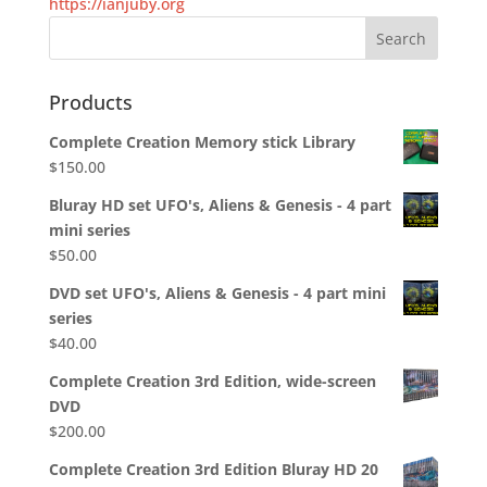
https://ianjuby.org
Products
Complete Creation Memory stick Library
$
150.00
Bluray HD set UFO's, Aliens & Genesis - 4 part
mini series
$
50.00
DVD set UFO's, Aliens & Genesis - 4 part mini
series
$
40.00
Complete Creation 3rd Edition, wide-screen
DVD
$
200.00
Complete Creation 3rd Edition Bluray HD 20